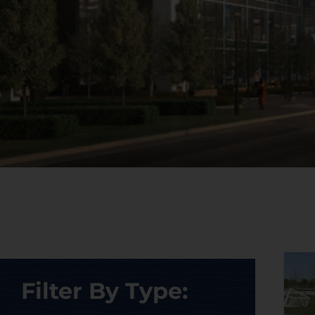
Filter By Type: