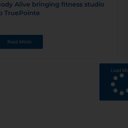
ody Alive bringing fitness studio
o TruePointe
Read Article
Load Mo