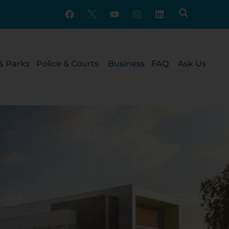
& Parks
Police & Courts
Business
FAQ
Ask Us