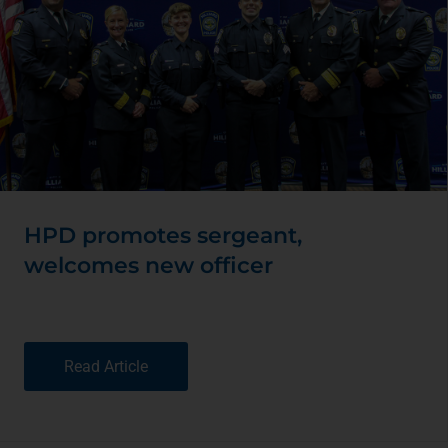
HPD promotes sergeant,
welcomes new officer
Read Article