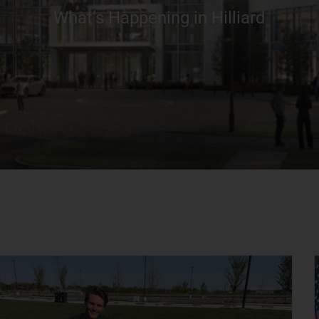
What’s Happening in Hilliard