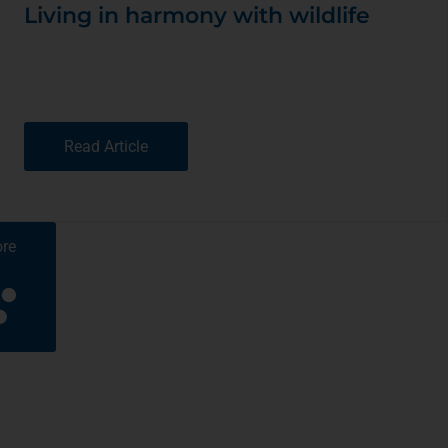
Living in harmony with wildlife
Read Article
re