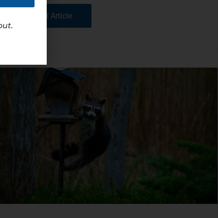
Read Article
out.