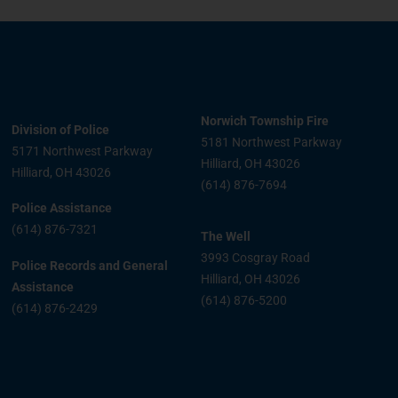
Norwich Township Fire
Division of Police
5181 Northwest Parkway
5171 Northwest Parkway
Hilliard, OH 43026
Hilliard, OH 43026
(614) 876-7694
Police Assistance
(614) 876-7321
The Well
3993 Cosgray Road
Police Records and General
Hilliard, OH 43026
Assistance
(614) 876-5200
(614) 876-2429