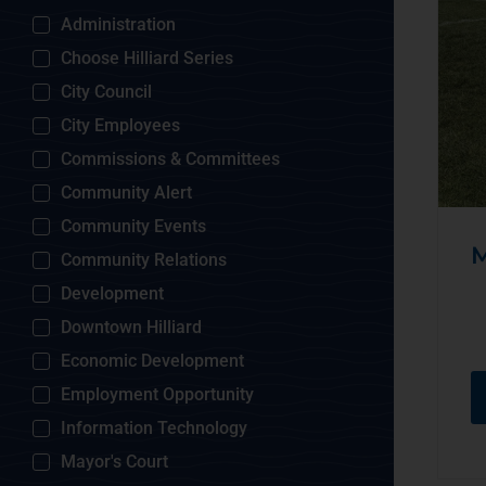
Administration
Choose Hilliard Series
City Council
City Employees
Commissions & Committees
Community Alert
Community Events
M
Community Relations
Development
Downtown Hilliard
Economic Development
Employment Opportunity
Information Technology
Mayor's Court