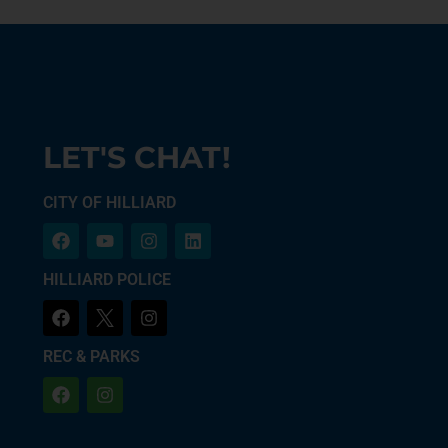
LET'S CHAT!
CITY OF HILLIARD
HILLIARD POLICE
REC & PARKS