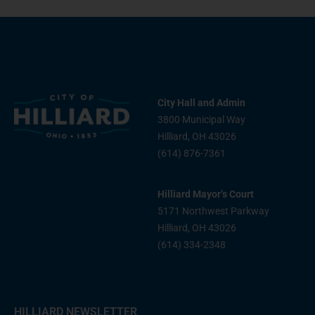
City Hall and Admin
3800 Municipal Way
Hilliard, OH 43026
(614) 876-7361
Hilliard Mayor’s Court
5171 Northwest Parkway
Hilliard, OH 43026
(614) 334-2348
HILLIARD NEWSLETTER