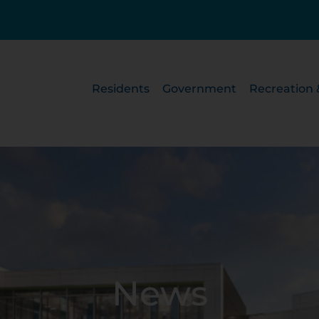
Residents
Government
Recreation 
News