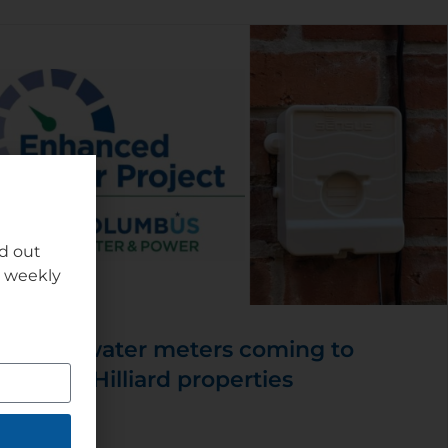
nd out
r weekly
New water meters coming to
some Hilliard properties