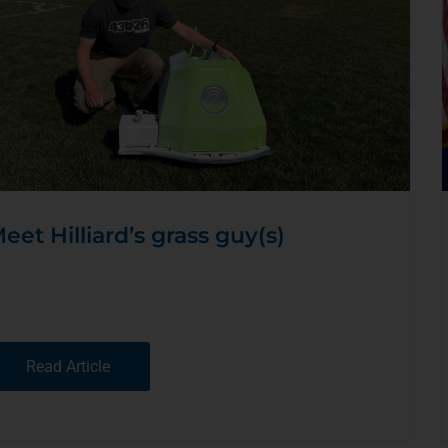
eet Hilliard’s grass guy(s)
Read Article