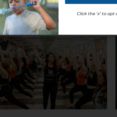
Read Article
Click the ‘x’ to opt 