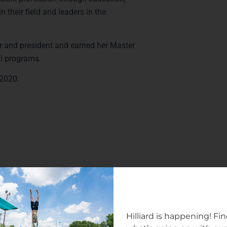
 their field and leaders in the
 and president and earned her Master
al programs.
r 2020.
Hilliard is happening! Fi