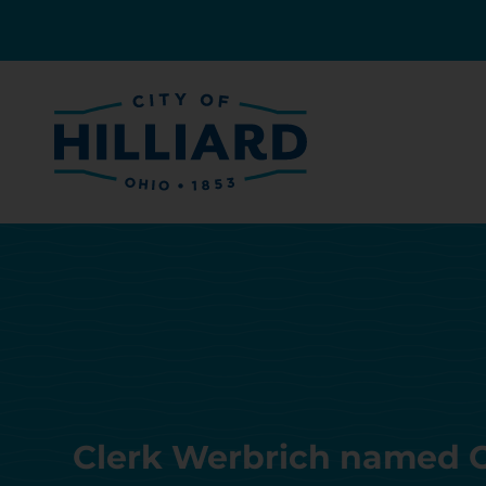
Clerk Werbrich named O