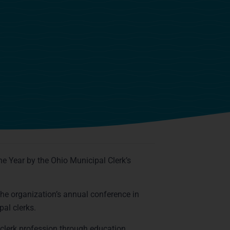
n
he Year by the Ohio Municipal Clerk’s
the organization’s annual conference in
pal clerks.
clerk profession through education,