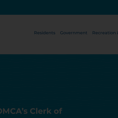
Residents
Government
Recreation 
MCA’s Clerk of