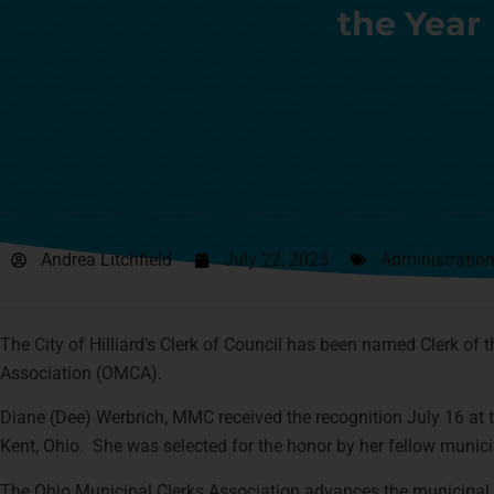
the Year
Andrea Litchfield
July 22, 2025
Administratio
The City of Hilliard’s Clerk of Council has been named Clerk of t
Association (OMCA).
Diane (Dee) Werbrich, MMC received the recognition July 16 at 
Kent, Ohio. She was selected for the honor by her fellow munici
The Ohio Municipal Clerks Association advances the municipal 