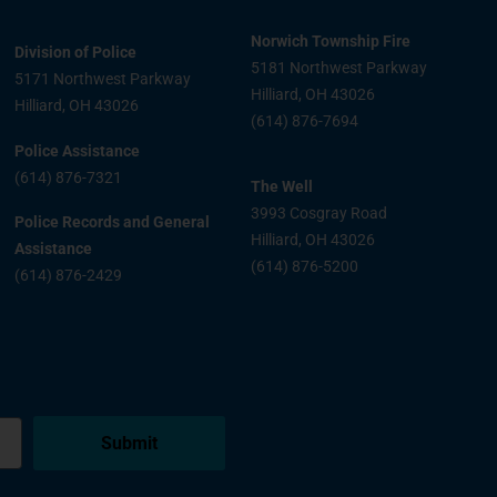
Norwich Township Fire
Division of Police
5181 Northwest Parkway
5171 Northwest Parkway
Hilliard, OH 43026
Hilliard, OH 43026
(614) 876-7694
Police Assistance
(614) 876-7321
The Well
3993 Cosgray Road
Police Records and General
Hilliard, OH 43026
Assistance
(614) 876-5200
(614) 876-2429
Submit