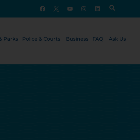
& Parks
Police & Courts
Business
FAQ
Ask Us