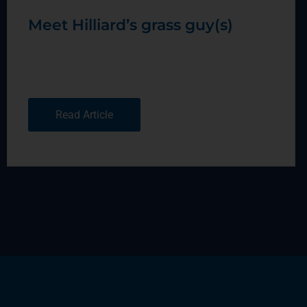
Meet Hilliard’s grass guy(s)
Read Article