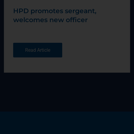
HPD promotes sergeant,
welcomes new officer
Read Article