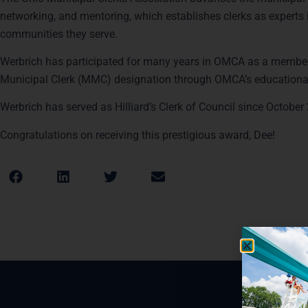
networking, and mentoring, which establishes clerks as experts in
communities they serve.
Werbrich has participated for many years in OMCA as a member
Municipal Clerk (MMC) designation through OMCA’s education
Werbrich has served as Hilliard’s Clerk of Council since Octobe
Congratulations on receiving this prestigious award, Dee!