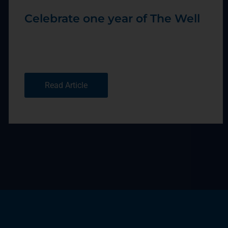
Celebrate one year of The Well
Read Article