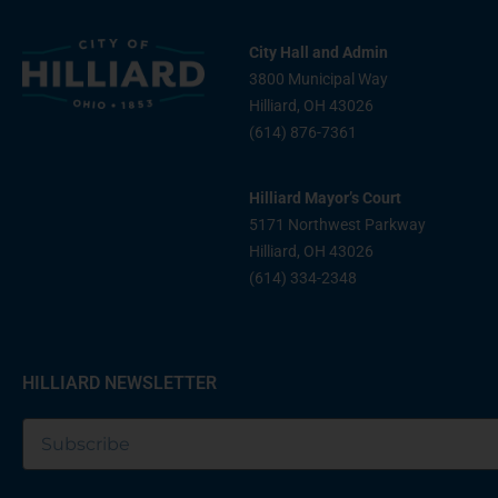
City Hall and Admin
3800 Municipal Way
Hilliard, OH 43026
(614) 876-7361
Hilliard Mayor’s Court
5171 Northwest Parkway
Hilliard, OH 43026
(614) 334-2348
HILLIARD NEWSLETTER