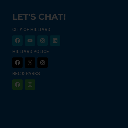
LET'S CHAT!
CITY OF HILLIARD
HILLIARD POLICE
REC & PARKS