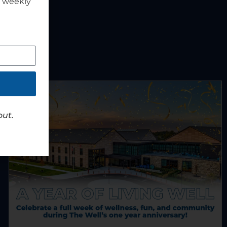
r weekly
out.