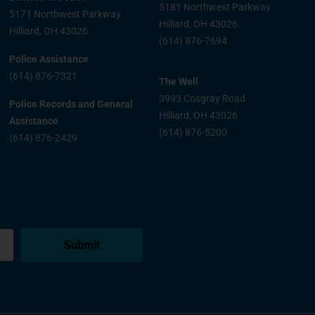
5181 Northwest Parkway
5171 Northwest Parkway
Hilliard, OH 43026
Hilliard, OH 43026
(614) 876-7694
Police Assistance
(614) 876-7321
The Well
3993 Cosgray Road
Police Records and General
Hilliard, OH 43026
Assistance
(614) 876-5200
(614) 876-2429
Submit