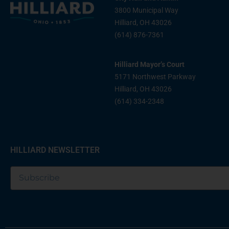
3800 Municipal Way
Hilliard, OH 43026
(614) 876-7361
Hilliard Mayor’s Court
5171 Northwest Parkway
Hilliard, OH 43026
(614) 334-2348
HILLIARD NEWSLETTER