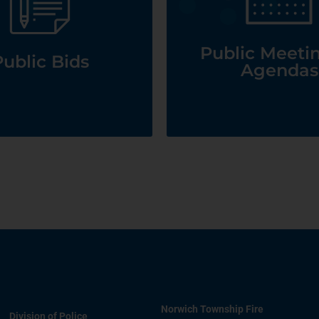
Agendas
See Public Bids
See Public Meetings
Public Meeti
ublic Bids
Agendas
Norwich Township Fire
Division of Police