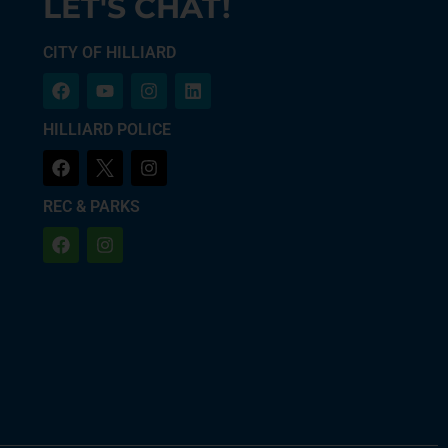
LET'S CHAT!
CITY OF HILLIARD
HILLIARD POLICE
REC & PARKS