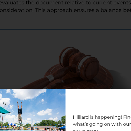
evaluates the document relative to current event
onsideration. This approach ensures a balance betwe
Hilliard is happening! Fi
what’s going on with ou