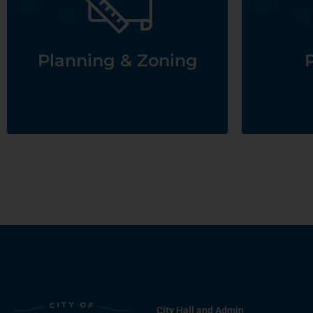
See Planning & Zoning
Planning & Zoning
P
City Hall and Admin