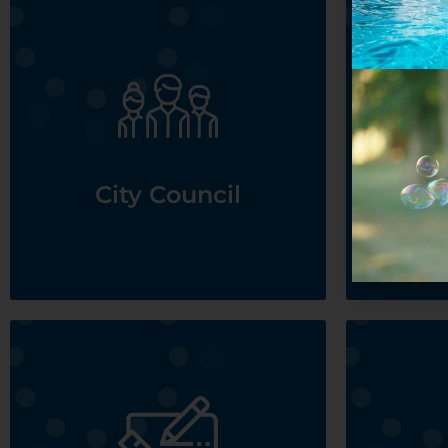
See City Council
City Council
D