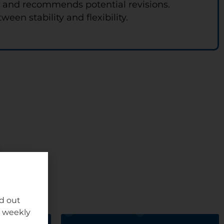
s and recommends potential revisions.
en stability and flexibility.
nd out
r weekly