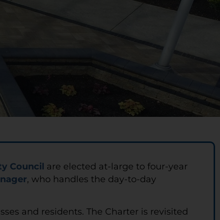
ty Council
are elected at-large to four-year
anager
, who handles the day-to-day
esses and residents. The Charter is revisited