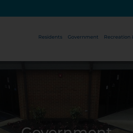
Residents
Government
Recreation 
Government