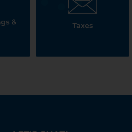
See Taxes
 &
ngs &
Taxes