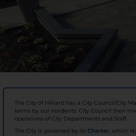
The City of Hilliard has a City Council/Cit
terms by our residents. City Council then hir
operations of City Departments and Staff.
The City is governed by its
Charter
, which la