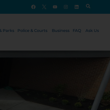
& Parks
Police & Courts
Business
FAQ
Ask Us