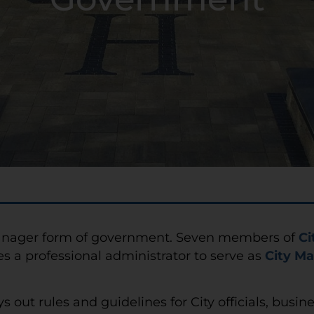
y Manager form of government. Seven members of
Ci
es a professional administrator to serve as
City M
ys out rules and guidelines for City officials, busin