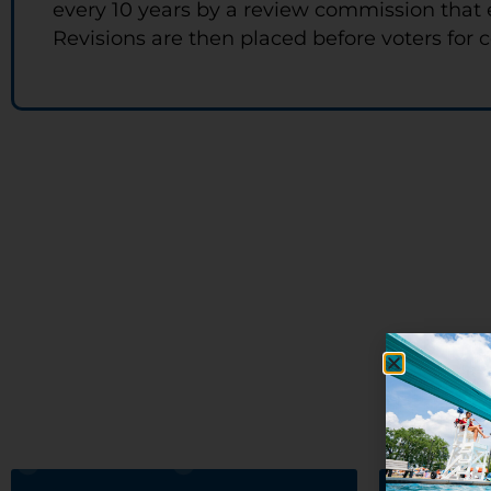
every 10 years by a review commission that 
Revisions are then placed before voters for c