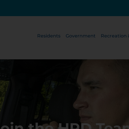
Residents
Government
Recreation 
Join the HPD Tea