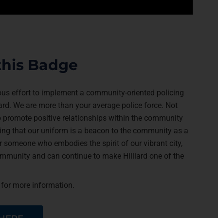
this Badge
ious effort to implement a community-oriented policing
ard. We are more than your average police force. Not
 to promote positive relationships within the community
ng that our uniform is a beacon to the community as a
 someone who embodies the spirit of our vibrant city,
community and can continue to make Hilliard one of the
 for more information.