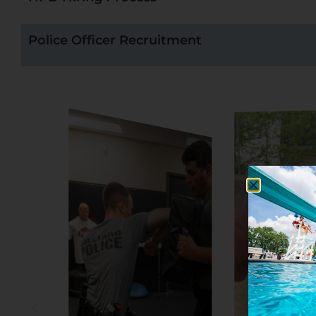
Police Officer Recruitment