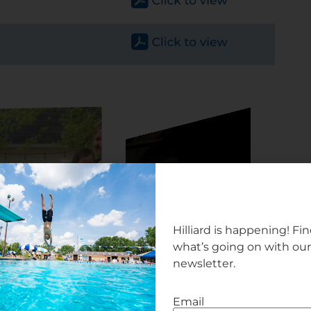
Hilliard is happening! Fi
what’s going on with ou
newsletter.
Email