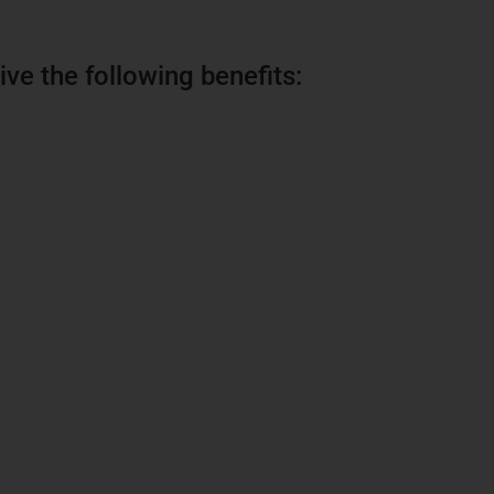
ive the following benefits: