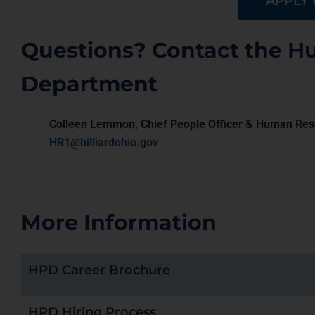
APPLY
Questions? Contact the 
Department
Colleen Lemmon, Chief People Officer & Human Res
HR1@hilliardohio.gov
More Information
HPD Career Brochure
HPD Hiring Process