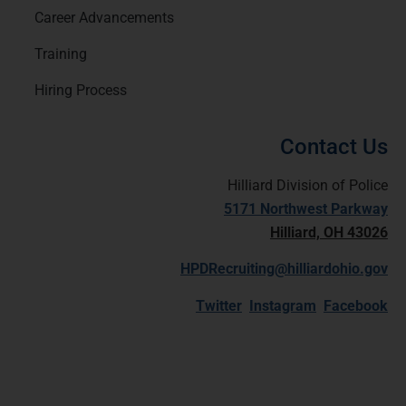
Career Advancements
Training
Hiring Process
Contact Us
Hilliard Division of Police
5171 Northwest Parkway
Hilliard, OH 43026
HPDRecruiting@hilliardohio.gov
Twitter
Instagram
Facebook