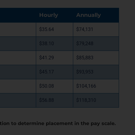
Hourly
Annually
$35.64
$74,131
$38.10
$79,248
$41.29
$85,883
$45.17
$93,953
$50.08
$104,166
$56.88
$118,310
tion to determine placement in the pay scale.