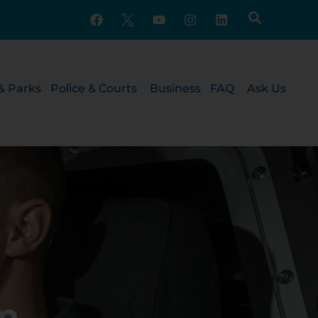
& Parks
Police & Courts
Business
FAQ
Ask Us
m