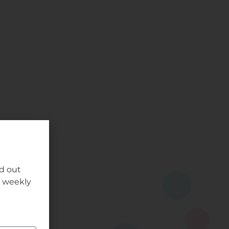
nd out
r weekly