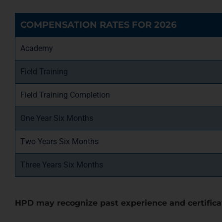
COMPENSATION RATES FOR 2026
Academy
Field Training
Field Training Completion
One Year Six Months
Two Years Six Months
Three Years Six Months
HPD may recognize past experience and certifica