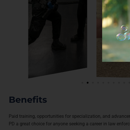
Benefits
Paid training, opportunities for specialization, and advance
PD a great choice for anyone seeking a career in law enfor