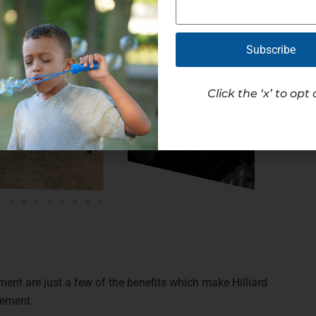
Subscribe
Click the ‘x’ to opt 
ment are just a few of the benefits which make Hilliard
cement.