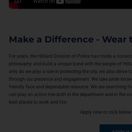
Make a Difference - Wear 
For years, the Hilliard Division of Police has made a consc
philosophy and build a unique bond with the people of Hilli
only do we play a role in protecting the city, we also strive
through our presence and engagement. We take pride knowi
friendly face and dependable resource. We are searching for
can play an active role both in the department and in the 
best places to work and live.
Apply now or click below