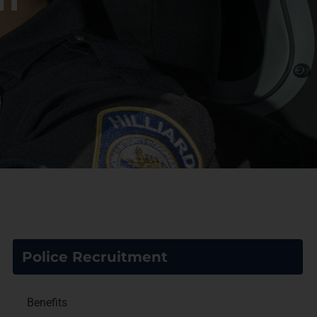
Police Recruitment
Benefits