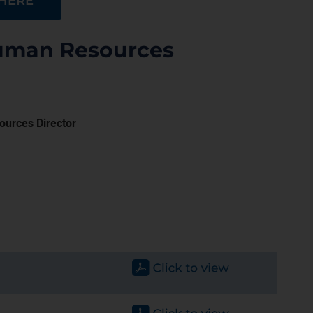
 HERE
Human Resources
ources Director