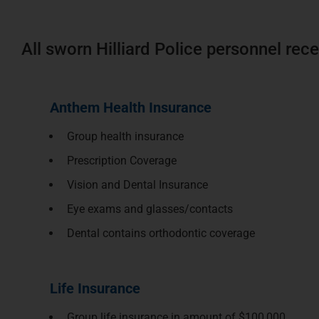
All sworn Hilliard Police personnel rece
Anthem Health Insurance
Group health insurance
Prescription Coverage
Vision and Dental Insurance
Eye exams and glasses/contacts
Dental contains orthodontic coverage
Life Insurance
Group life insurance in amount of $100,000