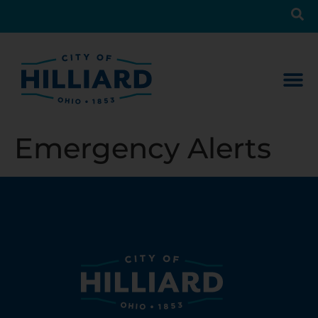
Emergency Alerts