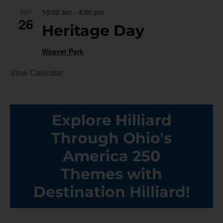
10:00 am
-
4:00 pm
SEP
26
Heritage Day
Weaver Park
View Calendar
Explore Hilliard
Through Ohio's
America 250
Themes with
Destination Hilliard!