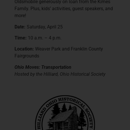
Oldsmobile generously on loan from the Kimes
Family. Plus, kids’ activities, guest speakers, and
more!
Date:
Saturday, April 25
Time:
10 a.m. – 4 p.m.
Location:
Weaver Park and Franklin County
Fairgrounds
Ohio Moves: Transportation
Hosted by the Hilliard, Ohio Historical Society