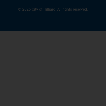
© 2026 City of Hilliard. All rights reserved.