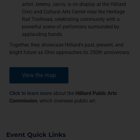
artist Jeremy Jarvis, is on display at the Hilliard
Civic and Cultural Arts Center near the Heritage
Rail Trailhead, celebrating community with a
powerful scene of performers surrounded by
applauding hands.
Together, they showcase Hilliard’s past, present, and
bright future as Ohio approaches its 250th anniversary.
View the map
Click to learn more
about the
Hilliard Public Arts
Commission
, which oversees public art.
Event Quick Links