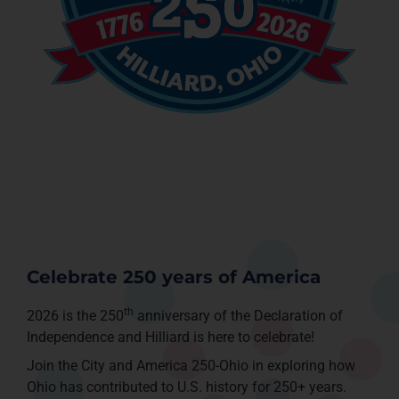
Celebrate 250 years of America
th
2026 is the 250
anniversary of the Declaration of
Independence and Hilliard is here to celebrate!
Join the City and America 250-Ohio in exploring how
Ohio has contributed to U.S. history for 250+ years.