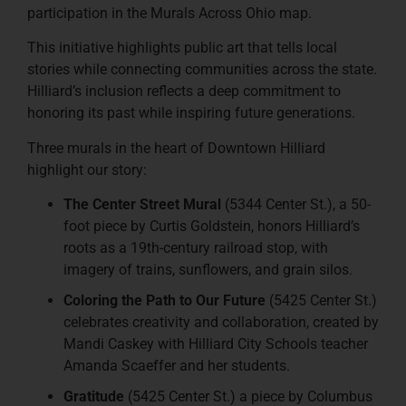
participation in the Murals Across Ohio map.
This initiative highlights public art that tells local
stories while connecting communities across the state.
Hilliard’s inclusion reflects a deep commitment to
honoring its past while inspiring future generations.
Three murals in the heart of Downtown Hilliard
highlight our story:
The Center Street Mural
(5344 Center St.), a 50-
foot piece by Curtis Goldstein, honors Hilliard’s
roots as a 19th-century railroad stop, with
imagery of trains, sunflowers, and grain silos.
Coloring the Path to Our Future
(5425 Center St.)
celebrates creativity and collaboration, created by
Mandi Caskey with Hilliard City Schools teacher
Amanda Scaeffer and her students.
Gratitude
(5425 Center St.) a piece by Columbus