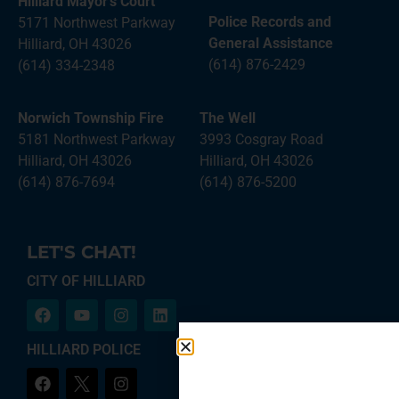
Hilliard Mayor’s Court
Police Records and
5171 Northwest Parkway
General Assistance
Hilliard, OH 43026
(614) 876-2429
(614) 334-2348
Norwich Township Fire
The Well
5181 Northwest Parkway
3993 Cosgray Road
Hilliard, OH 43026
Hilliard, OH 43026
(614) 876-7694
(614) 876-5200
LET'S CHAT!
CITY OF HILLIARD
HILLIARD POLICE