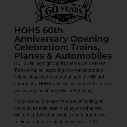
HOHS 60th
Anniversary Opening
Celebration: Trains,
Planes & Automobiles
HOHS will highlight April’s theme, Ohio Moves:
Transportation, exploring how transportation
helped shape both our nation and the Hilliard
community. HOHS will also celebrate 60 years of
preserving and sharing Hilliard’s history.
Enjoy special Museum features, including an
interactive model train display, an enhanced
Military and Aviation exhibit, and a brand-new
fueling station exhibit showcasing a 1904