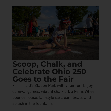
Scoop, Chalk, and
Celebrate Ohio 250
Goes to the Fair
Fill Hilliard’s Station Park with v fair fun! Enjoy
carnival games, vibrant chalk art, a Ferris Wheel
bounce house, fair-style ice cream treats, and
splash in the fountains!