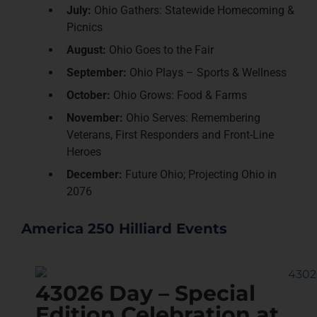
July:
Ohio Gathers: Statewide Homecoming &
Picnics
August:
Ohio Goes to the Fair
September:
Ohio Plays – Sports & Wellness
October:
Ohio Grows: Food & Farms
November:
Ohio Serves: Remembering
Veterans, First Responders and Front-Line
Heroes
December:
Future Ohio; Projecting Ohio in
2076
America 250 Hilliard Events
43026 Day – Special
Edition Celebration at