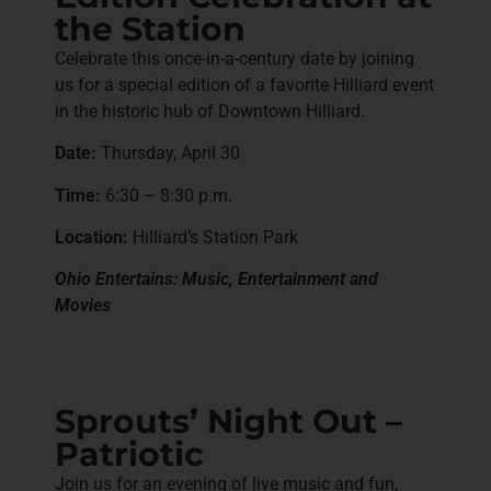
the Station
Celebrate this once-in-a-century date by joining
us for a special edition of a favorite Hilliard event
in the historic hub of Downtown Hilliard.
Date:
Thursday, April 30
Time:
6:30 – 8:30 p.m.
Location:
Hilliard’s Station Park
Ohio Entertains: Music, Entertainment and
Movies
Sprouts’ Night Out –
Patriotic
Join us for an evening of live music and fun,