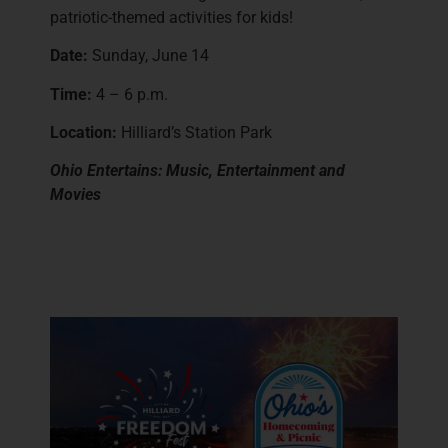
patriotic-themed activities for kids!
Date:
Sunday, June 14
Time:
4 – 6 p.m.
Location:
Hilliard’s Station Park
Ohio Entertains: Music, Entertainment and
Movies