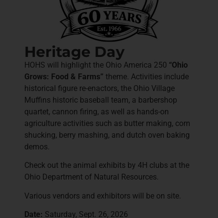
Heritage Day
HOHS will highlight the Ohio America 250
“Ohio
Grows: Food & Farms”
theme. Activities include
historical figure re-enactors, the Ohio Village
Muffins historic baseball team, a barbershop
quartet, cannon firing, as well as hands-on
agriculture activities such as butter making, corn
shucking, berry mashing, and dutch oven baking
demos.
Check out the animal exhibits by 4H clubs at the
Ohio Department of Natural Resources.
Various vendors and exhibitors will be on site.
Date:
Saturday, Sept. 26, 2026