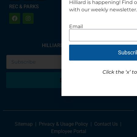
Hilliard is happening! Find 
REC & PARKS
with our weekly newsletter.
Email
HILLIARD NEWSLETTER
Subscri
Click the ‘x’ t
Submit
Sitemap
|
Privacy & Usage Policy
|
Contact Us
|
Employee Portal