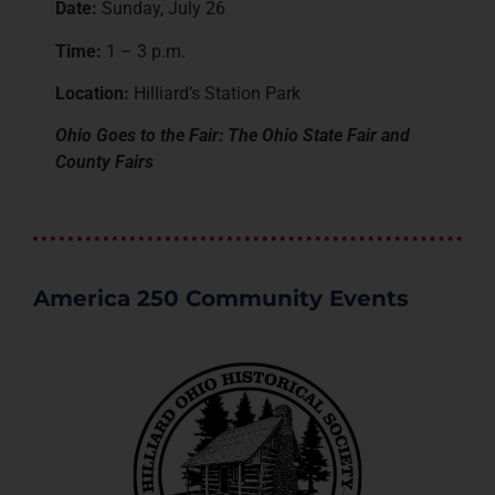
Date:
Sunday, July 26
Time:
1 – 3 p.m.
Location:
Hilliard’s Station Park
Ohio Goes to the Fair: The Ohio State Fair and
County Fairs
America 250 Community Events