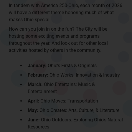
In tandem with America 250-Ohio, each month of 2026
will have a different theme honoring much of what
makes Ohio special.
How can you join in on the fun? The City will be
hosting some exciting events and programs
throughout the year. And look out for other local
activities hosted by others in the community.
January:
Ohio’s Firsts & Originals
February:
Ohio Works: Innovation & Industry
March:
Ohio Entertains: Music &
Entertainment
April:
Ohio Moves: Transportation
May:
Ohio Creates: Arts, Culture, & Literature
June:
Ohio Outdoors: Exploring Ohio’s Natural
Resources