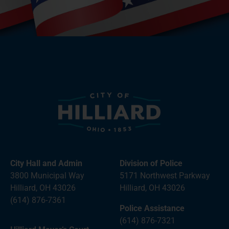
City Hall and Admin
Division of Police
3800 Municipal Way
5171 Northwest Parkway
Hilliard, OH 43026
Hilliard, OH 43026
(614) 876-7361
Police Assistance
(614) 876-7321