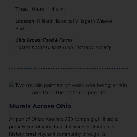
Time:
10 a.m. – 4 p.m.
Location:
Hilliard Historical Village in Weaver
Park
Ohio Grows: Food & Farms
Hosted by the Hilliard, Ohio Historical Society
Murals Across Ohio
As part of Ohio’s America‑250 campaign, Hilliard is
proudly contributing to a statewide celebration of
history, creativity, and community through its