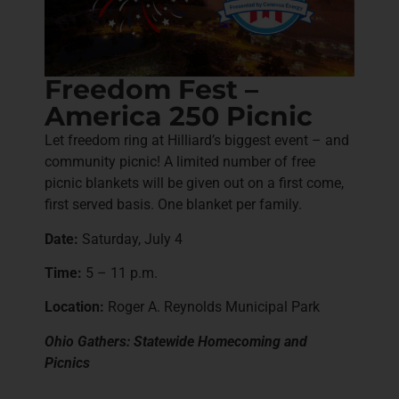
Freedom Fest –
America 250 Picnic
Let freedom ring at Hilliard’s biggest event – and
community picnic! A limited number of free
picnic blankets will be given out on a first come,
first served basis. One blanket per family.
Date:
Saturday, July 4
Time:
5 – 11 p.m.
Location:
Roger A. Reynolds Municipal Park
Ohio Gathers: Statewide Homecoming and
Picnics