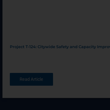
Project T-124: Citywide Safety and Capacity Imp
Read Article