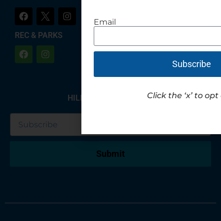
Email
REC & PARKS
Subscribe
Click the ‘x’ to opt
HILLIARD NEWSLETTER
Submit