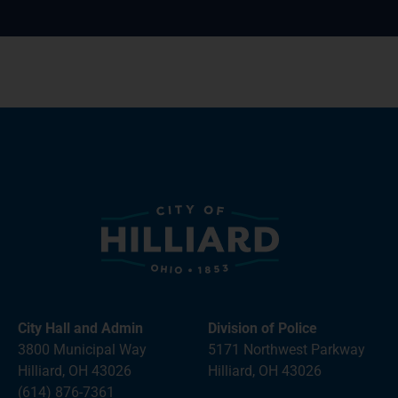
City Hall and Admin
Division of Police
3800 Municipal Way
5171 Northwest Parkway
Hilliard, OH 43026
Hilliard, OH 43026
(614) 876-7361