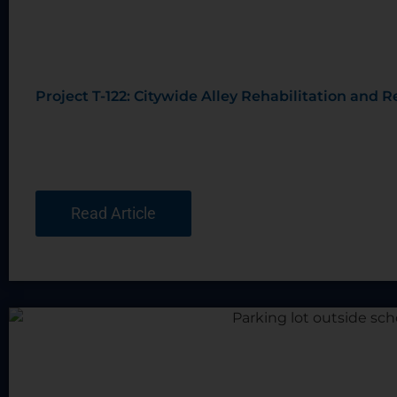
Project T-122: Citywide Alley Rehabilitation and
Read Article