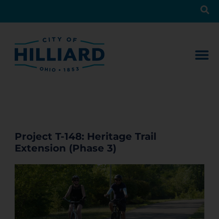
Project T-148: Heritage Trail
Extension (Phase 3)