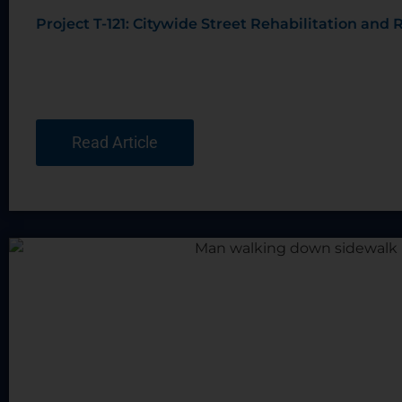
Project T-121: Citywide Street Rehabilitation an
Read Article