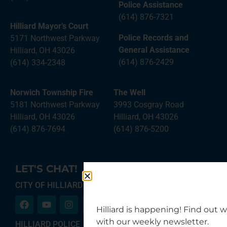
Police Assistance
(614) 876-7321
Hilliard Mayor’s Court
Police Records and
5171 Northwest Parkway
General Assistance
Hilliard, OH 43026
(614) 876-2429
(614) 334-2348
Norwich Township Fire
The Well
5181 Northwest Parkway
3993 Cosgray Road
Hilliard, OH 43026
Hilliard, OH 43026
(614) 876-7694
(614) 876-5200
LET'S CHAT!
CITY OF HILLIARD
Hilliard is happening! Find out 
with our weekly newsletter.
HILLIARD POLICE