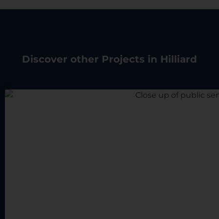
Discover other Projects in Hilliard