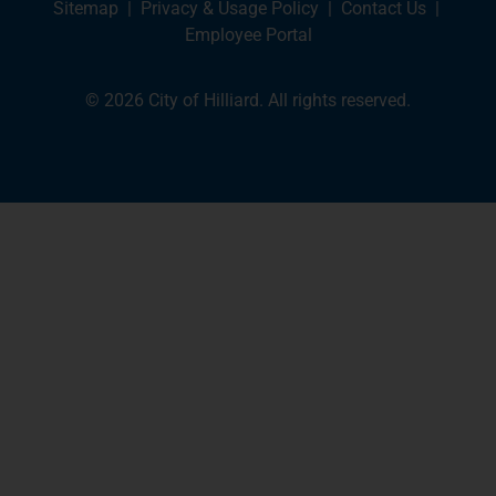
Sitemap
|
Privacy & Usage Policy
|
Contact Us
|
Employee Portal
© 2026 City of Hilliard. All rights reserved.