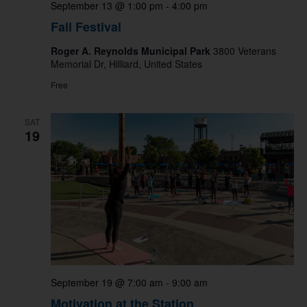
September 13 @ 1:00 pm
-
4:00 pm
Fall Festival
Roger A. Reynolds Municipal Park
3800 Veterans
Memorial Dr, Hilliard, United States
Free
SAT
19
September 19 @ 7:00 am
-
9:00 am
Motivation at the Station