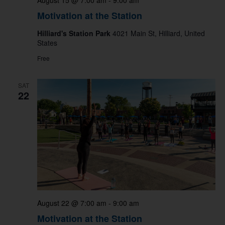
August 15 @ 7:00 am
-
9:00 am
Motivation at the Station
Hilliard's Station Park
4021 Main St, Hilliard, United
States
Free
SAT
22
August 22 @ 7:00 am
-
9:00 am
Motivation at the Station