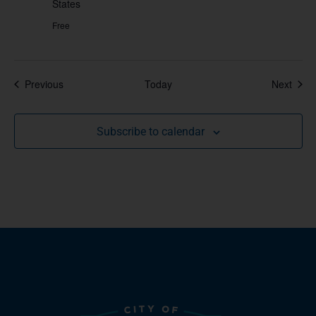
States
Free
Events
Even
Previous
Today
Next
Subscribe to calendar