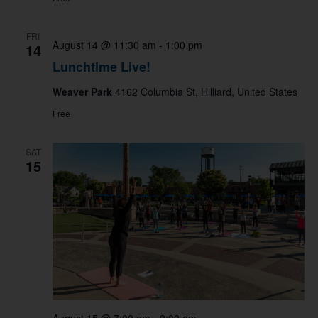
FRI
August 14 @ 11:30 am
-
1:00 pm
14
Lunchtime Live!
Weaver Park
4162 Columbia St, Hilliard, United States
Free
SAT
15