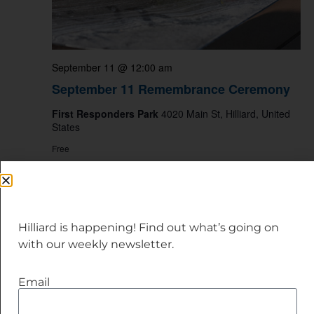
September 11 @ 12:00 am
September 11 Remembrance Ceremony
First Responders Park
4020 Main St, Hilliard, United
States
Free
SAT
12
Hilliard is happening! Find out what’s going on
with our weekly newsletter.
Email