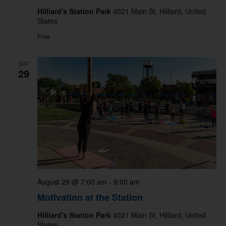
Hilliard's Station Park
4021 Main St, Hilliard, United
States
Free
SAT
29
August 29 @ 7:00 am
-
9:00 am
Motivation at the Station
Hilliard's Station Park
4021 Main St, Hilliard, United
States