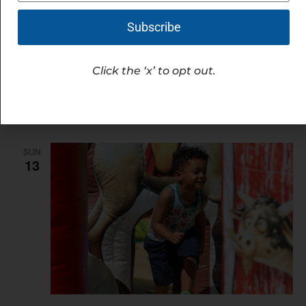
Subscribe
September 12 @ 7:00 am
-
9:00 am
Motivation at the Station
Click the ‘x’ to opt out.
Hilliard's Station Park
4021 Main St, Hilliard, United
States
Free
SUN
13