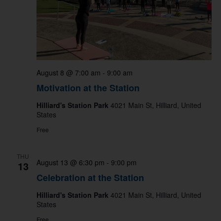
August 8 @ 7:00 am
-
9:00 am
Motivation at the Station
Hilliard's Station Park
4021 Main St, Hilliard, United
States
Free
THU
August 13 @ 6:30 pm
-
9:00 pm
13
Celebration at the Station
Hilliard's Station Park
4021 Main St, Hilliard, United
States
Free