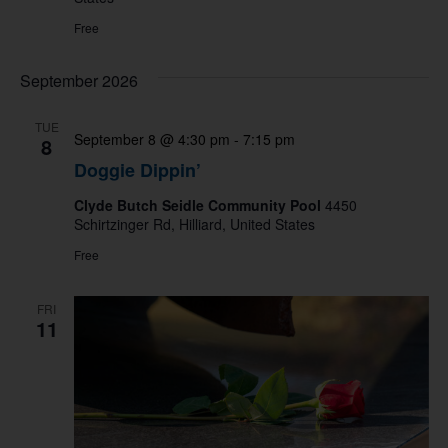
Free
September 2026
TUE
September 8 @ 4:30 pm
-
7:15 pm
8
Doggie Dippin’
Clyde Butch Seidle Community Pool
4450
Schirtzinger Rd, Hilliard, United States
Free
FRI
11