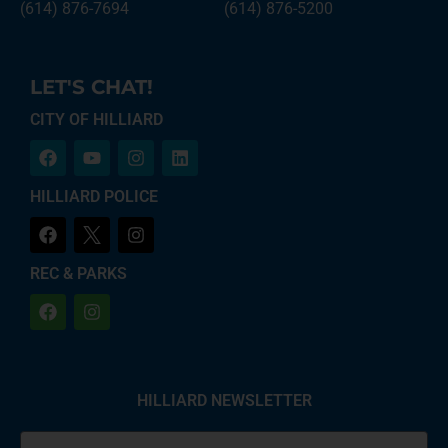
(614) 876-7694
(614) 876-5200
LET'S CHAT!
CITY OF HILLIARD
HILLIARD POLICE
REC & PARKS
HILLIARD NEWSLETTER