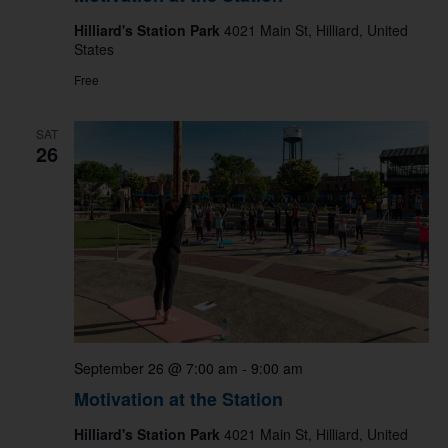
Hilliard's Station Park
4021 Main St, Hilliard, United
States
Free
SAT
26
September 26 @ 7:00 am
-
9:00 am
Motivation at the Station
Hilliard's Station Park
4021 Main St, Hilliard, United