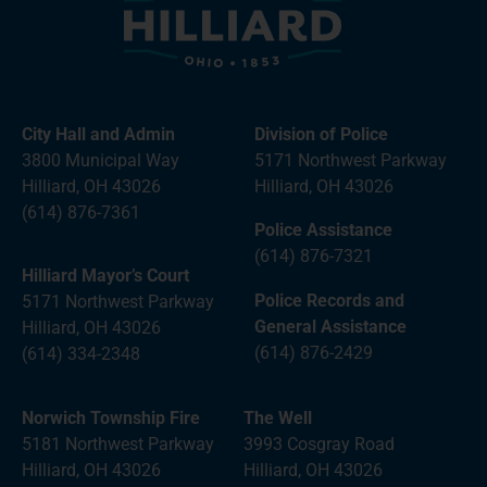
City Hall and Admin
Division of Police
3800 Municipal Way
5171 Northwest Parkway
Hilliard, OH 43026
Hilliard, OH 43026
(614) 876-7361
Police Assistance
(614) 876-7321
Hilliard Mayor’s Court
Police Records and
5171 Northwest Parkway
General Assistance
Hilliard, OH 43026
(614) 876-2429
(614) 334-2348
Norwich Township Fire
The Well
5181 Northwest Parkway
3993 Cosgray Road
Hilliard, OH 43026
Hilliard, OH 43026