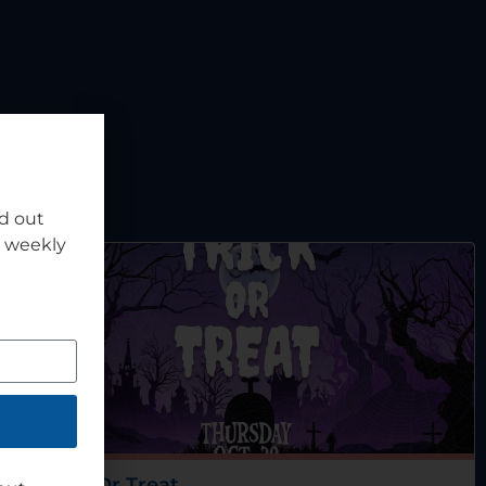
nd out
r weekly
Trick Or Treat