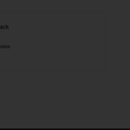
Park
tates