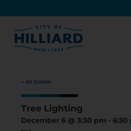
« All Events
Tree Lighting
December 6
@
3:30 pm
-
6:30