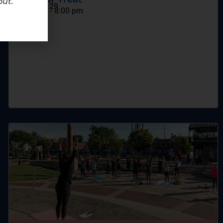
out.
October 29
6:00 pm
-
8:00 pm