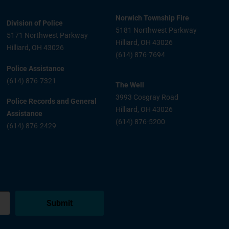
Norwich Township Fire
Division of Police
5181 Northwest Parkway
5171 Northwest Parkway
Hilliard, OH 43026
Hilliard, OH 43026
(614) 876-7694
Police Assistance
(614) 876-7321
The Well
3993 Cosgray Road
Police Records and General
Hilliard, OH 43026
Assistance
(614) 876-5200
(614) 876-2429
Submit