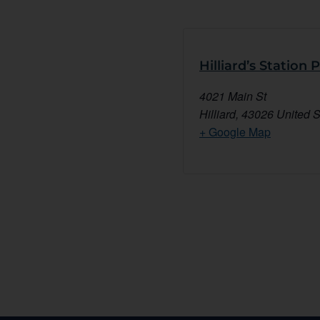
Hilliard’s Station 
4021 Main St
Hilliard
,
43026
United S
+ Google Map