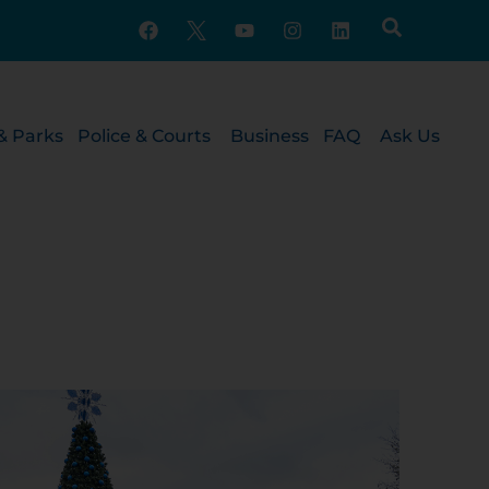
& Parks
Police & Courts
Business
FAQ
Ask Us