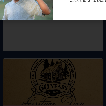
Click the ‘x’ to opt 
November 1
-
December 6
12:00 am
-
12:00 am
Help pay it forward this holiday season!