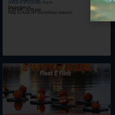
Hilliard’s Station Park
December 6
3:30 pm
-
6:30 pm
Help us kick off the holiday season!