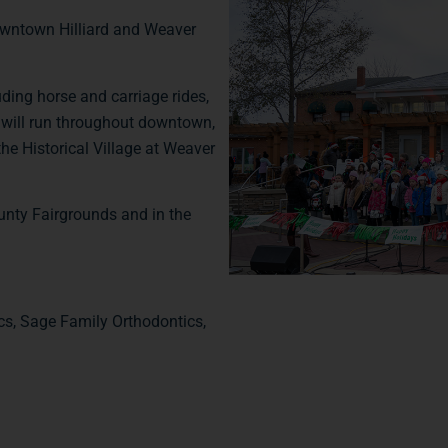
Downtown Hilliard and Weaver
uding horse and carriage rides,
ey will run throughout downtown,
 the Historical Village at Weaver
ounty Fairgrounds and in the
s, Sage Family Orthodontics,