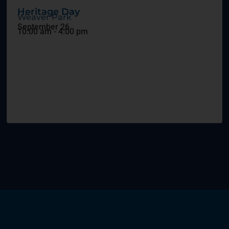
Heritage Day
Weaver Park
September 26
10:00 am
-
4:00 pm