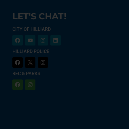
LET'S CHAT!
CITY OF HILLIARD
HILLIARD POLICE
REC & PARKS