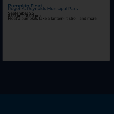
Pumpkin Float
Roger A. Reynolds Municipal Park
September 26
5:00 pm
-
8:00 pm
Float a pumpkin, take a lantern-lit stroll, and more!