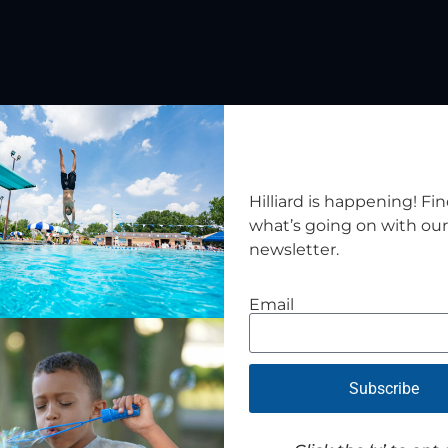
Related Events
Hilliard is happening! Fi
what’s going on with ou
newsletter.
Email
Subscribe
Cram the Cruiser