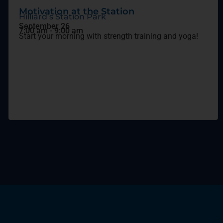
Motivation at the Station
Hilliard’s Station Park
September 26
7:00 am
-
9:00 am
Start your morning with strength training and yoga!