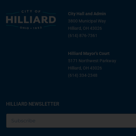
City Hall and Admin
3800 Municipal Way
Hilliard, OH 43026
(614) 876-7361
Hilliard Mayor’s Court
5171 Northwest Parkway
Hilliard, OH 43026
(614) 334-2348
HILLIARD NEWSLETTER