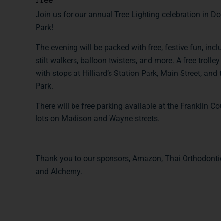
Free
Join us for our annual Tree Lighting celebration in 
Park!
The evening will be packed with free, festive fun, incl
stilt walkers, balloon twisters, and more. A free troll
with stops at Hilliard’s Station Park, Main Street, and
Park.
There will be free parking available at the Franklin C
lots on Madison and Wayne streets.
Thank you to our sponsors, Amazon, Thai Orthodontic
and Alchemy.