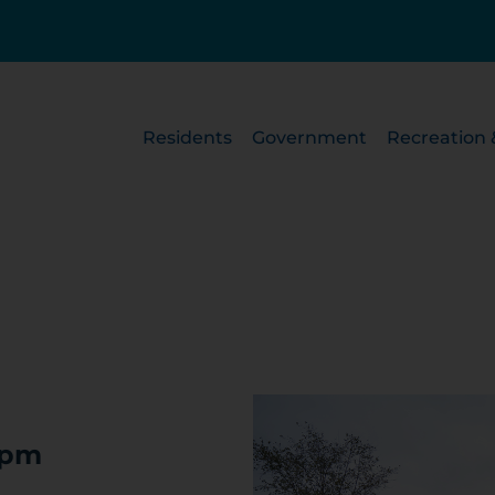
Residents
Government
Recreation 
 pm