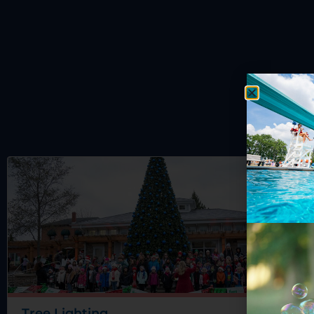
Tree Lighting