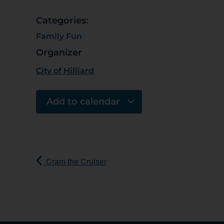
Categories:
Family Fun
Organizer
City of Hilliard
Add to calendar
Cram the Cruiser