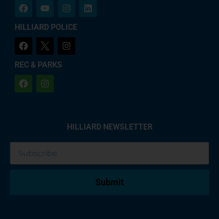
HILLIARD POLICE
REC & PARKS
HILLIARD NEWSLETTER
Submit