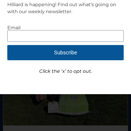
Hilliard is happening! Find out what’s going on
with our weekly newsletter.
Recent News
Email
Subscribe
Click the ‘x’ to opt out.