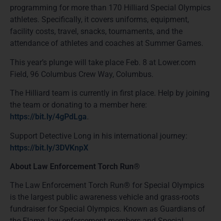
programming for more than 170 Hilliard Special Olympics
athletes. Specifically, it covers uniforms, equipment,
facility costs, travel, snacks, tournaments, and the
attendance of athletes and coaches at Summer Games.
This year’s plunge will take place Feb. 8 at Lower.com
Field, 96 Columbus Crew Way, Columbus.
The Hilliard team is currently in first place. Help by joining
the team or donating to a member here:
https://bit.ly/4gPdLga
.
Support Detective Long in his international journey:
https://bit.ly/3DVKnpX
About Law Enforcement Torch Run®
The Law Enforcement Torch Run® for Special Olympics
is the largest public awareness vehicle and grass-roots
fundraiser for Special Olympics. Known as Guardians of
the Flame, law enforcement members and Special