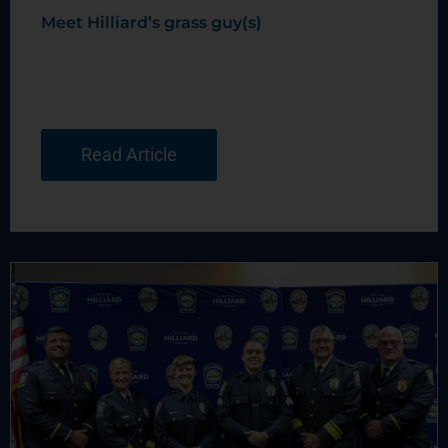
Meet Hilliard’s grass guy(s)
Read Article