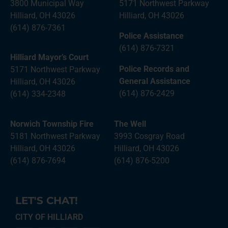
3800 Municipal Way
5171 Northwest Parkway
Hilliard, OH 43026
Hilliard, OH 43026
(614) 876-7361
Police Assistance
(614) 876-7321
Hilliard Mayor’s Court
Police Records and
5171 Northwest Parkway
General Assistance
Hilliard, OH 43026
(614) 876-2429
(614) 334-2348
Norwich Township Fire
The Well
5181 Northwest Parkway
3993 Cosgray Road
Hilliard, OH 43026
Hilliard, OH 43026
(614) 876-7694
(614) 876-5200
LET'S CHAT!
CITY OF HILLIARD