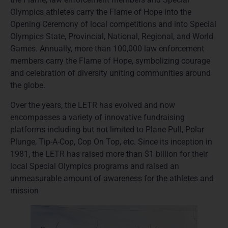
Olympics athletes carry the Flame of Hope into the
Opening Ceremony of local competitions and into Special
Olympics State, Provincial, National, Regional, and World
Games. Annually, more than 100,000 law enforcement
members carry the Flame of Hope, symbolizing courage
and celebration of diversity uniting communities around
the globe.
Over the years, the LETR has evolved and now
encompasses a variety of innovative fundraising
platforms including but not limited to Plane Pull, Polar
Plunge, Tip-A-Cop, Cop On Top, etc. Since its inception in
1981, the LETR has raised more than $1 billion for their
local Special Olympics programs and raised an
unmeasurable amount of awareness for the athletes and
mission