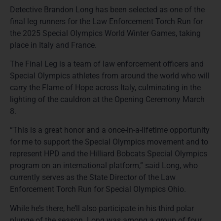
Detective Brandon Long has been selected as one of the
final leg runners for the Law Enforcement Torch Run for
the 2025 Special Olympics World Winter Games, taking
place in Italy and France.
The Final Leg is a team of law enforcement officers and
Special Olympics athletes from around the world who will
carry the Flame of Hope across Italy, culminating in the
lighting of the cauldron at the Opening Ceremony March
8.
“This is a great honor and a once-in-a-lifetime opportunity
for me to support the Special Olympics movement and to
represent HPD and the Hilliard Bobcats Special Olympics
program on an international platform,” said Long, who
currently serves as the State Director of the Law
Enforcement Torch Run for Special Olympics Ohio.
While he’s there, he’ll also participate in his third polar
plunge of the season. Long was among a group of four