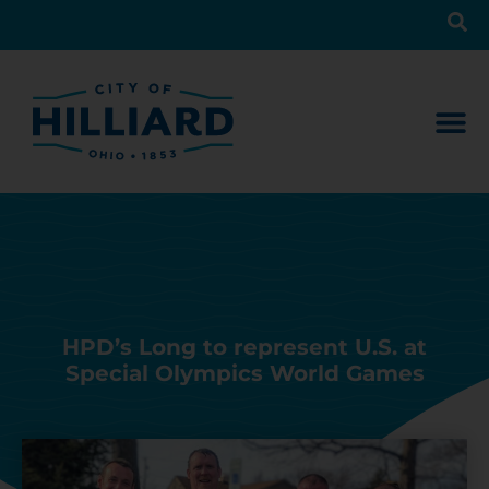
HPD’s Long to represent U.S. at
Special Olympics World Games