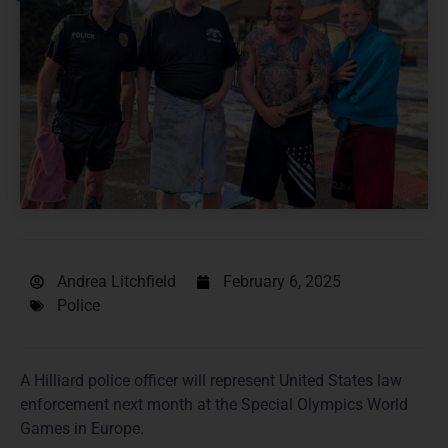
Andrea Litchfield
February 6, 2025
Police
A Hilliard police officer will represent United States law
enforcement next month at the Special Olympics World
Games in Europe.