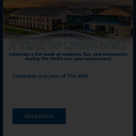
Celebrate one year of The Well
Read Article