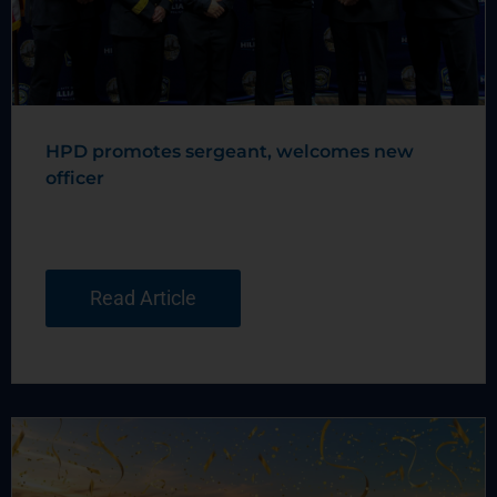
HPD promotes sergeant, welcomes new
officer
Read Article