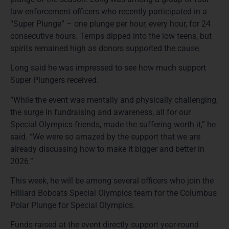
law enforcement officers who recently participated in a
“Super Plunge” – one plunge per hour, every hour, for 24
consecutive hours. Temps dipped into the low teens, but
spirits remained high as donors supported the cause.
Long said he was impressed to see how much support
Super Plungers received.
“While the event was mentally and physically challenging,
the surge in fundraising and awareness, all for our
Special Olympics friends, made the suffering worth it,” he
said. “We were so amazed by the support that we are
already discussing how to make it bigger and better in
2026.”
This week, he will be among several officers who join the
Hilliard Bobcats Special Olympics team for the Columbus
Polar Plunge for Special Olympics.
Funds raised at the event directly support year-round