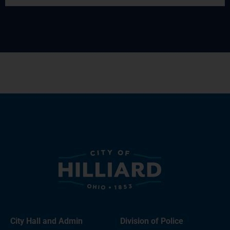
City Hall and Admin
Division of Police