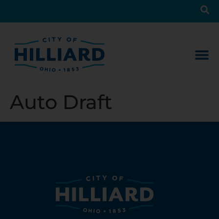
Auto Draft