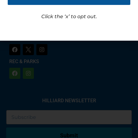
LET'S CHAT!
CITY OF HILLIARD
Click the ‘x’ to opt out.
HILLIARD POLICE
REC & PARKS
HILLIARD NEWSLETTER
Submit