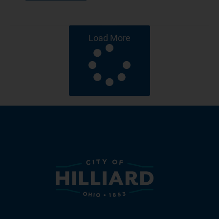
Load More