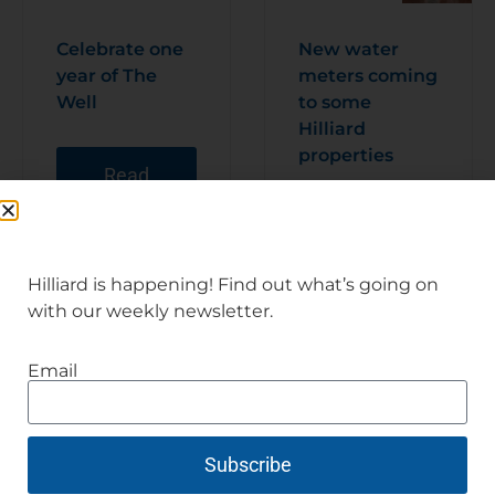
Celebrate one
New water
year of The
meters coming
Well
to some
Hilliard
properties
Read
Articl
e
Read
Articl
e
Hilliard is happening! Find out what’s going on
with our weekly newsletter.
Email
Subscribe