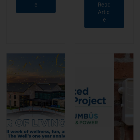
e
Read
Articl
e