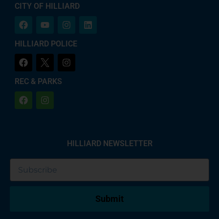
CITY OF HILLIARD
HILLIARD POLICE
REC & PARKS
HILLIARD NEWSLETTER
Submit