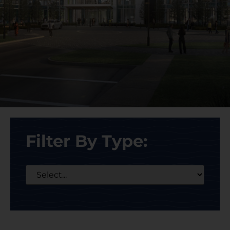
Filter By Type: