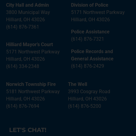
City Hall and Admin
Division of Police
3800 Municipal Way
5171 Northwest Parkway
Hilliard, OH 43026
Hilliard, OH 43026
(614) 876-7361
Police Assistance
(614) 876-7321
Hilliard Mayor’s Court
Police Records and
5171 Northwest Parkway
General Assistance
Hilliard, OH 43026
(614) 876-2429
(614) 334-2348
Norwich Township Fire
The Well
5181 Northwest Parkway
3993 Cosgray Road
Hilliard, OH 43026
Hilliard, OH 43026
(614) 876-7694
(614) 876-5200
LET'S CHAT!