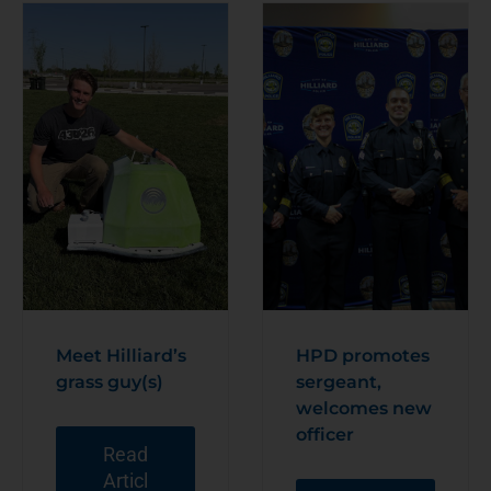
Meet Hilliard’s
HPD promotes
grass guy(s)
sergeant,
welcomes new
officer
Read
Articl