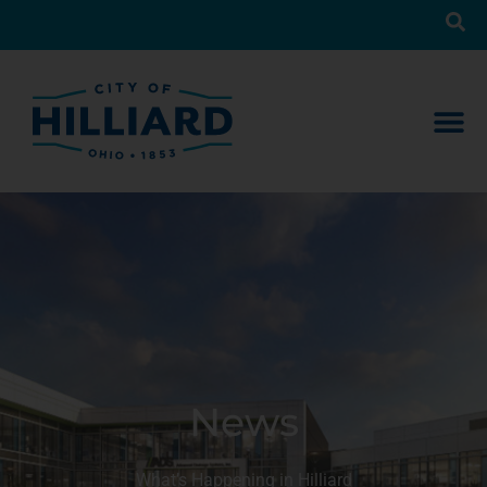
News
What’s Happening in Hilliard