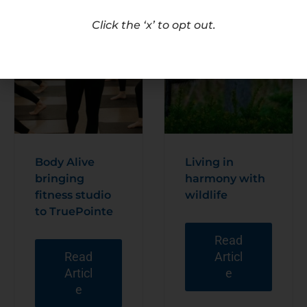
Click the ‘x’ to opt out.
Body Alive
Living in
bringing
harmony with
fitness studio
wildlife
to TruePointe
Read
Read
Articl
Articl
e
e