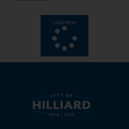
Load More