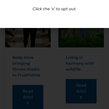
Click the ‘x’ to opt out.
Body Alive
Living in
bringing
harmony with
fitness studio
wildlife
to TruePointe
Read
Read
Articl
Articl
e
e