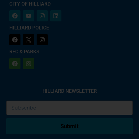
CITY OF HILLIARD
HILLIARD POLICE
REC & PARKS
HILLIARD NEWSLETTER
Submit