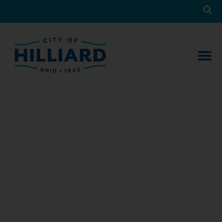
News
What’s Happening in Hilliard