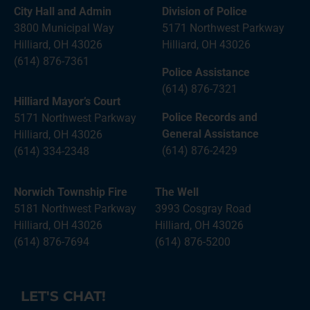
City Hall and Admin
Division of Police
3800 Municipal Way
5171 Northwest Parkway
Hilliard, OH 43026
Hilliard, OH 43026
(614) 876-7361
Police Assistance
(614) 876-7321
Hilliard Mayor’s Court
Police Records and
5171 Northwest Parkway
General Assistance
Hilliard, OH 43026
(614) 876-2429
(614) 334-2348
Norwich Township Fire
The Well
5181 Northwest Parkway
3993 Cosgray Road
Hilliard, OH 43026
Hilliard, OH 43026
(614) 876-7694
(614) 876-5200
LET'S CHAT!