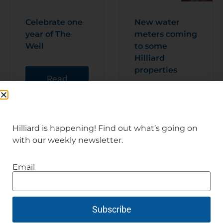
Celebrate one
New water
year of The
meters coming
Well
to some
Hilliard
properties
Read
Articl
e
Read
Articl
e
Hilliard is happening! Find out what’s going on
with our weekly newsletter.
Email
Subscribe