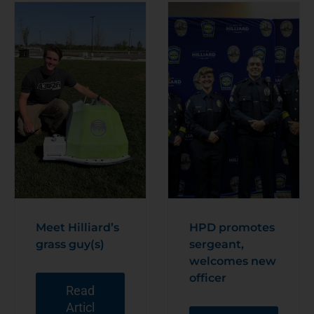
Meet Hilliard’s
HPD promotes
grass guy(s)
sergeant,
welcomes new
officer
Read
Articl