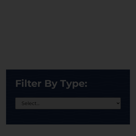
Filter By Type: