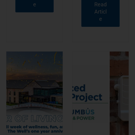
e
Read
Articl
e