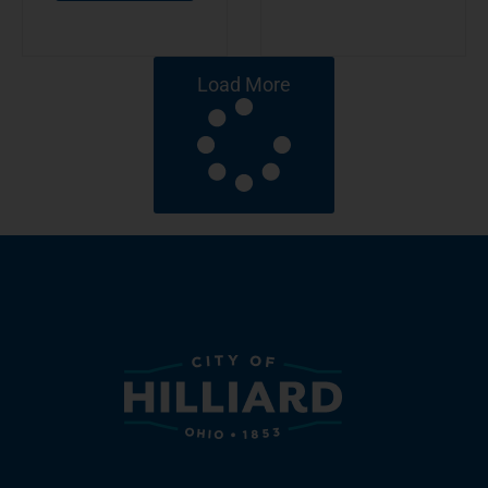
Load More