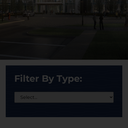
Filter By Type: