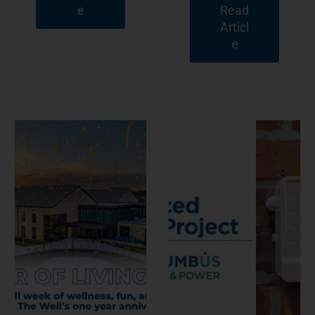
e
Read
Articl
e