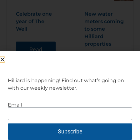
Celebrate one
New water
year of The
meters coming
Well
to some
Hilliard
properties
Read
Articl
e
Read
Articl
e
Hilliard is happening! Find out what’s going on
with our weekly newsletter.
Email
Subscribe