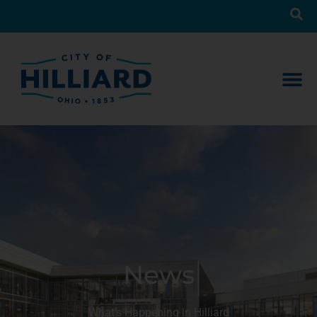
News
What’s Happening in Hilliard