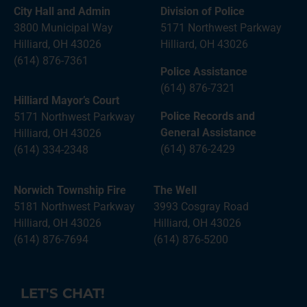
City Hall and Admin
Division of Police
3800 Municipal Way
5171 Northwest Parkway
Hilliard, OH 43026
Hilliard, OH 43026
(614) 876-7361
Police Assistance
(614) 876-7321
Hilliard Mayor’s Court
Police Records and
5171 Northwest Parkway
General Assistance
Hilliard, OH 43026
(614) 876-2429
(614) 334-2348
Norwich Township Fire
The Well
5181 Northwest Parkway
3993 Cosgray Road
Hilliard, OH 43026
Hilliard, OH 43026
(614) 876-7694
(614) 876-5200
LET'S CHAT!