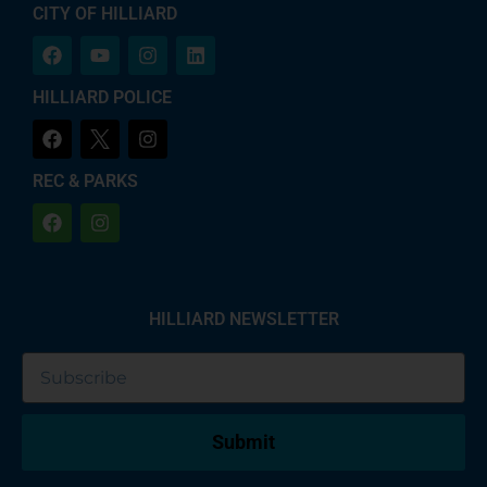
CITY OF HILLIARD
HILLIARD POLICE
REC & PARKS
HILLIARD NEWSLETTER
Submit