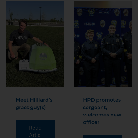
Meet Hilliard’s
HPD promotes
grass guy(s)
sergeant,
welcomes new
officer
Read
Articl