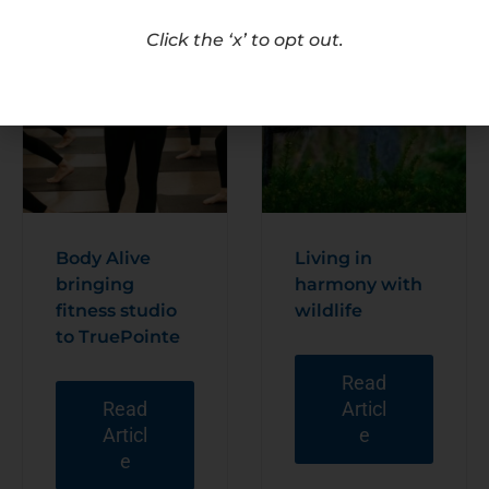
Click the ‘x’ to opt out.
Body Alive
Living in
bringing
harmony with
fitness studio
wildlife
to TruePointe
Read
Read
Articl
Articl
e
e