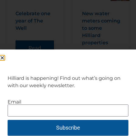
Celebrate one
New water
year of The
meters coming
Well
to some
Hilliard
properties
Read
Articl
e
Read
Articl
e
Hilliard is happening! Find out what’s going on
with our weekly newsletter.
Email
Subscribe