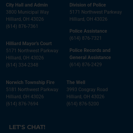
City Hall and Admin
Division of Police
3800 Municipal Way
5171 Northwest Parkway
Hilliard, OH 43026
Hilliard, OH 43026
(614) 876-7361
Police Assistance
(614) 876-7321
Hilliard Mayor’s Court
Police Records and
5171 Northwest Parkway
General Assistance
Hilliard, OH 43026
(614) 876-2429
(614) 334-2348
Norwich Township Fire
The Well
5181 Northwest Parkway
3993 Cosgray Road
Hilliard, OH 43026
Hilliard, OH 43026
(614) 876-7694
(614) 876-5200
LET'S CHAT!