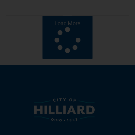
Load More