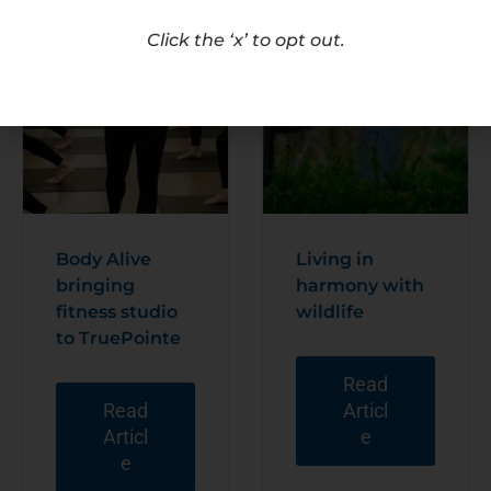
Click the ‘x’ to opt out.
Body Alive
Living in
bringing
harmony with
fitness studio
wildlife
to TruePointe
Read
Read
Articl
Articl
e
e