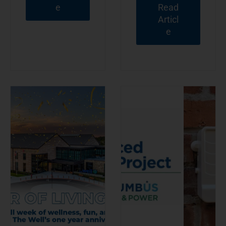
e
Read
Articl
e