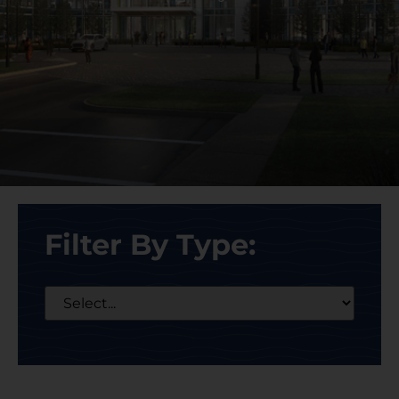
Filter By Type: