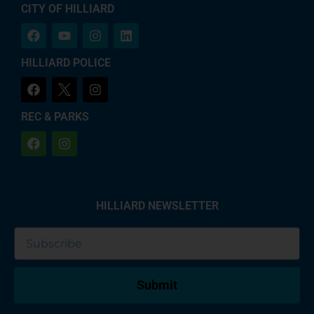
CITY OF HILLIARD
HILLIARD POLICE
REC & PARKS
HILLIARD NEWSLETTER
Submit