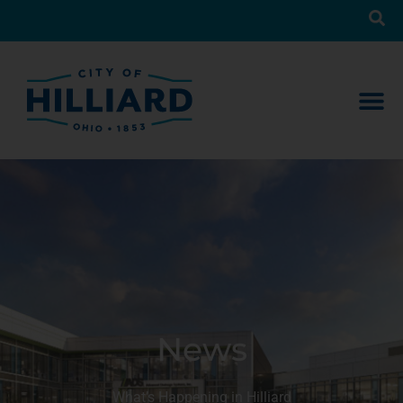
News
What’s Happening in Hilliard