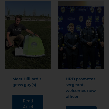
Meet Hilliard’s
HPD promotes
grass guy(s)
sergeant,
welcomes new
officer
Read
Articl