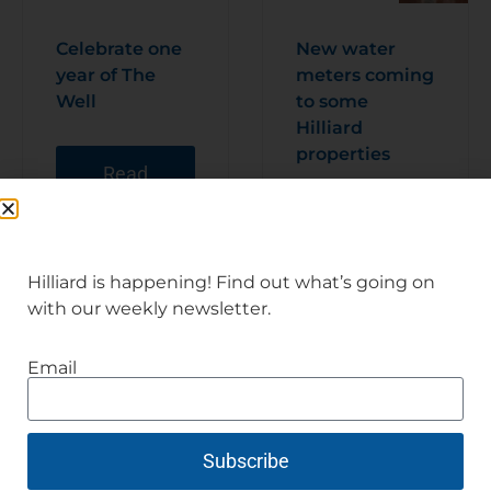
Celebrate one
New water
year of The
meters coming
Well
to some
Hilliard
properties
Read
Articl
e
Read
Articl
e
Hilliard is happening! Find out what’s going on
with our weekly newsletter.
Email
Subscribe