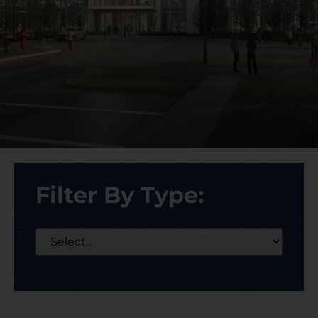
Filter By Type: