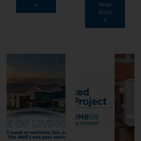
e
Read
Articl
e