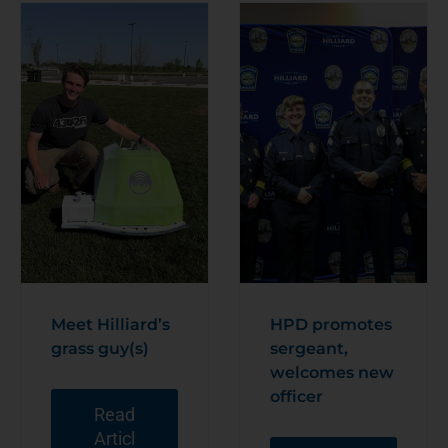
Meet Hilliard’s
HPD promotes
grass guy(s)
sergeant,
welcomes new
officer
Read
Articl