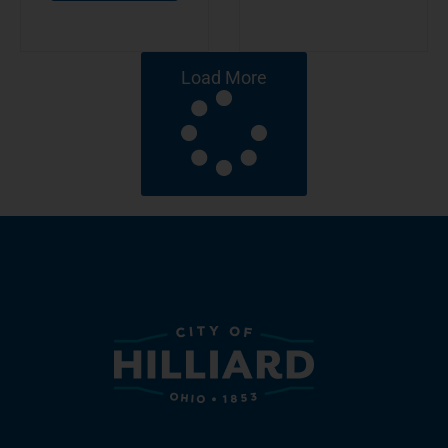
Load More