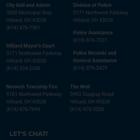
City Hall and Admin
Division of Police
3800 Municipal Way
5171 Northwest Parkway
Hilliard, OH 43026
Hilliard, OH 43026
(614) 876-7361
Police Assistance
(614) 876-7321
Hilliard Mayor’s Court
Police Records and
5171 Northwest Parkway
General Assistance
Hilliard, OH 43026
(614) 876-2429
(614) 334-2348
Norwich Township Fire
The Well
5181 Northwest Parkway
3993 Cosgray Road
Hilliard, OH 43026
Hilliard, OH 43026
(614) 876-7694
(614) 876-5200
LET'S CHAT!