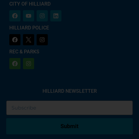
CITY OF HILLIARD
HILLIARD POLICE
REC & PARKS
HILLIARD NEWSLETTER
Submit