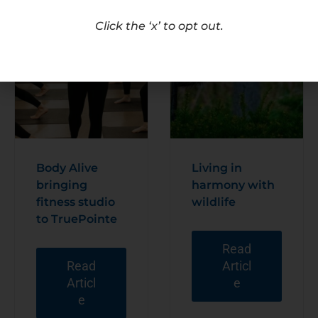
Click the ‘x’ to opt out.
Body Alive
Living in
bringing
harmony with
fitness studio
wildlife
to TruePointe
Read
Read
Articl
Articl
e
e