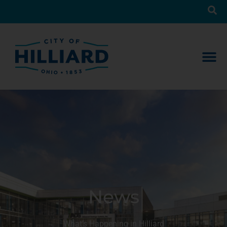
News
What’s Happening in Hilliard