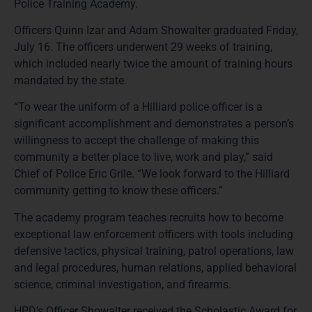
Police Training Academy.
Officers Quinn Izar and Adam Showalter graduated Friday,
July 16. The officers underwent 29 weeks of training,
which included nearly twice the amount of training hours
mandated by the state.
“To wear the uniform of a Hilliard police officer is a
significant accomplishment and demonstrates a person’s
willingness to accept the challenge of making this
community a better place to live, work and play,” said
Chief of Police Eric Grile. “We look forward to the Hilliard
community getting to know these officers.”
The academy program teaches recruits how to become
exceptional law enforcement officers with tools including
defensive tactics, physical training, patrol operations, law
and legal procedures, human relations, applied behavioral
science, criminal investigation, and firearms.
HPD’s Officer Showalter received the Scholastic Award for