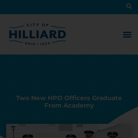
Two New HPD Officers Graduate
From Academy