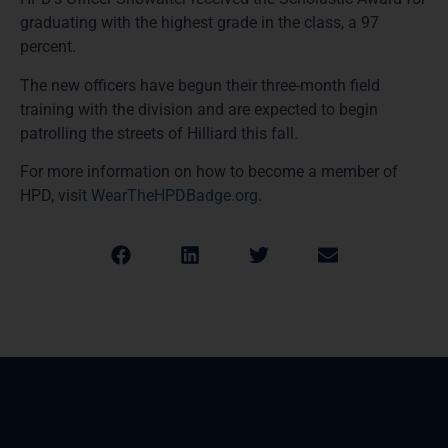
graduating with the highest grade in the class, a 97
percent.
The new officers have begun their three-month field
training with the division and are expected to begin
patrolling the streets of Hilliard this fall.
For more information on how to become a member of
HPD, visit
WearTheHPDBadge.org
.