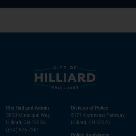
City Hall and Admin
Division of Police
3800 Municipal Way
5171 Northwest Parkway
Hilliard, OH 43026
Hilliard, OH 43026
(614) 876-7361
Police Assistance