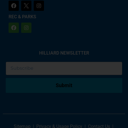
REC & PARKS
HILLIARD NEWSLETTER
Submit
Sitemap
|
Privacy & Usage Policy
|
Contact Us
|