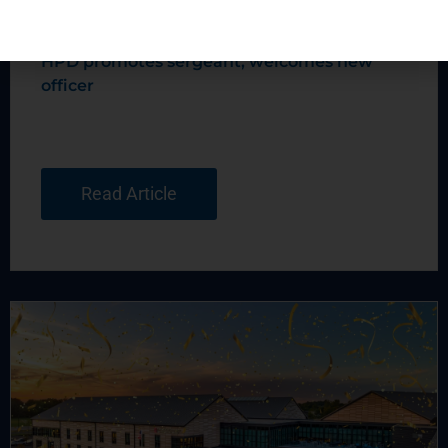
HPD promotes sergeant, welcomes new
officer
Read Article