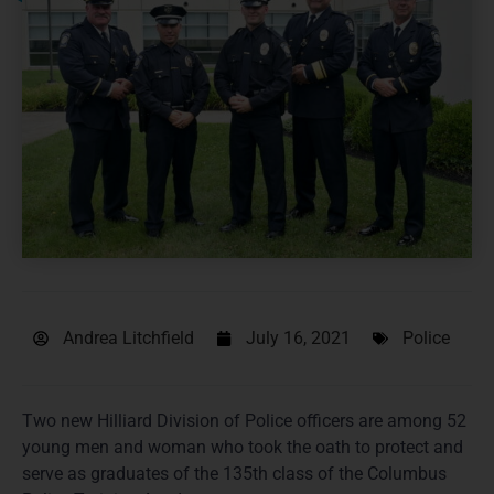
Andrea Litchfield
July 16, 2021
Police
Two new Hilliard Division of Police officers are among 52
young men and woman who took the oath to protect and
serve as graduates of the 135th class of the Columbus