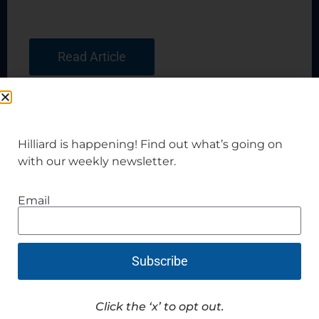
Read Article
Hilliard is happening! Find out what’s going on
with our weekly newsletter.
Email
Subscribe
Click the ‘x’ to opt out.