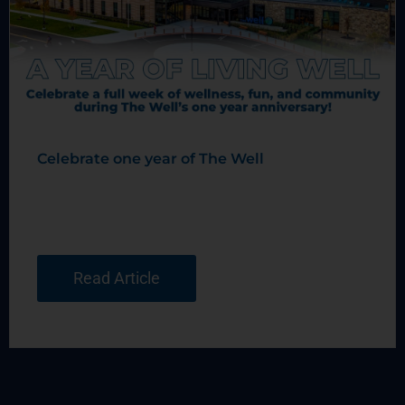
Celebrate one year of The Well
Read Article