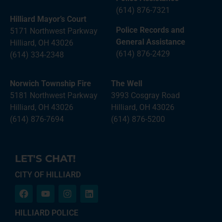
(614) 876-7321
Hilliard Mayor’s Court
Police Records and
5171 Northwest Parkway
General Assistance
Hilliard, OH 43026
(614) 876-2429
(614) 334-2348
Norwich Township Fire
The Well
5181 Northwest Parkway
3993 Cosgray Road
Hilliard, OH 43026
Hilliard, OH 43026
(614) 876-7694
(614) 876-5200
LET'S CHAT!
CITY OF HILLIARD
HILLIARD POLICE