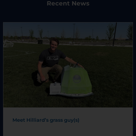
Recent News
Meet Hilliard’s grass guy(s)