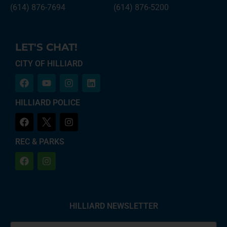
(614) 876-7694
(614) 876-5200
LET'S CHAT!
CITY OF HILLIARD
HILLIARD POLICE
REC & PARKS
HILLIARD NEWSLETTER