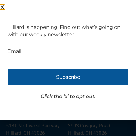
Hilliard is happening! Find out what’s going on
with our weekly newsletter.
City Hall and Admin
Division of Police
3800 Municipal Way
5171 Northwest Parkway
Email
Hilliard, OH 43026
Hilliard, OH 43026
(614) 876-7361
Police Assistance
(614) 876-7321
Subscribe
Hilliard Mayor’s Court
Police Records and
5171 Northwest Parkway
General Assistance
Hilliard, OH 43026
Click the ‘x’ to opt out.
(614) 876-2429
(614) 334-2348
Norwich Township Fire
The Well
5181 Northwest Parkway
3993 Cosgray Road
Hilliard, OH 43026
Hilliard, OH 43026