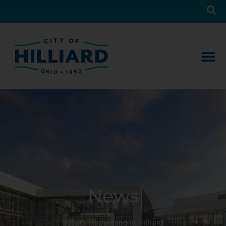
News
What’s Happening in Hilliard