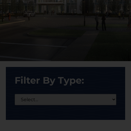
Filter By Type: