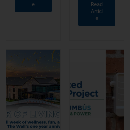
e
Read
Articl
e