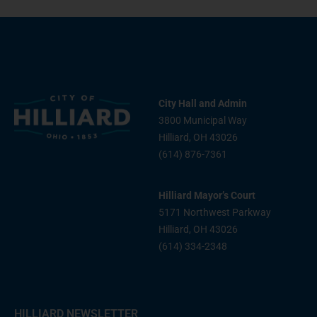
City Hall and Admin
3800 Municipal Way
Hilliard, OH 43026
(614) 876-7361
Hilliard Mayor’s Court
5171 Northwest Parkway
Hilliard, OH 43026
(614) 334-2348
HILLIARD NEWSLETTER