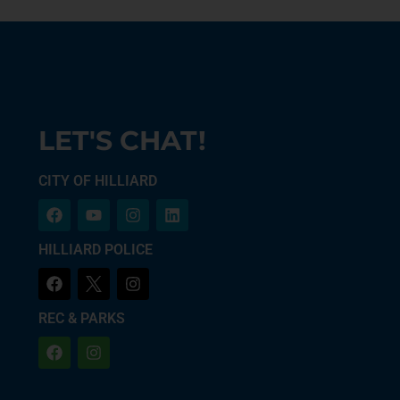
LET'S CHAT!
CITY OF HILLIARD
HILLIARD POLICE
REC & PARKS