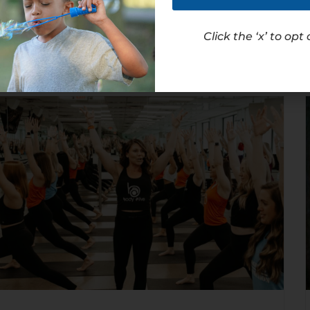
Read Article
Click the ‘x’ to opt 