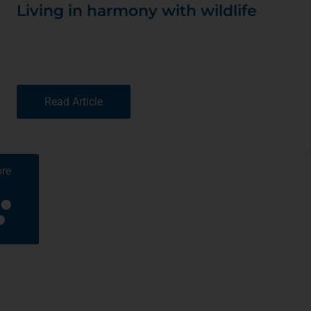
Living in harmony with wildlife
Read Article
re