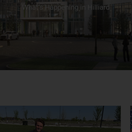
What’s Happening in Hilliard