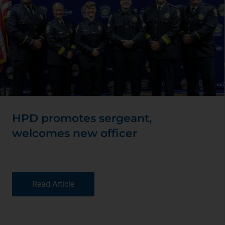
HPD promotes sergeant,
welcomes new officer
Read Article