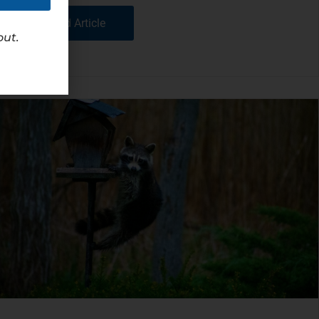
Read Article
out.