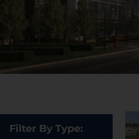
Filter By Type: