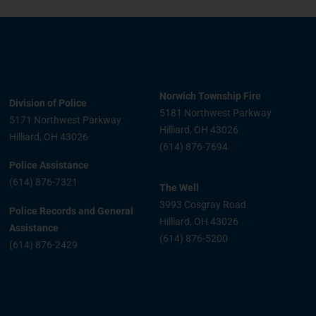
Norwich Township Fire
Division of Police
5181 Northwest Parkway
5171 Northwest Parkway
Hilliard, OH 43026
Hilliard, OH 43026
(614) 876-7694
Police Assistance
(614) 876-7321
The Well
3993 Cosgray Road
Police Records and General
Hilliard, OH 43026
Assistance
(614) 876-5200
(614) 876-2429