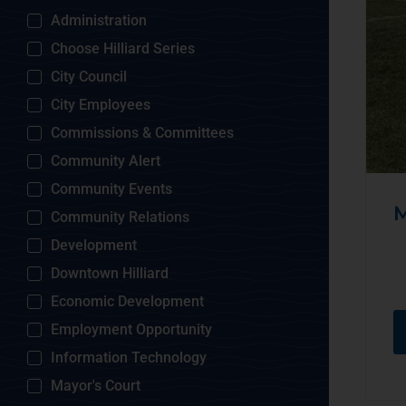
Administration
Choose Hilliard Series
City Council
City Employees
Commissions & Committees
Community Alert
Community Events
M
Community Relations
Development
Downtown Hilliard
Economic Development
Employment Opportunity
Information Technology
Mayor's Court