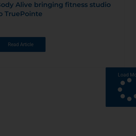
ody Alive bringing fitness studio
o TruePointe
Read Article
Load Mo