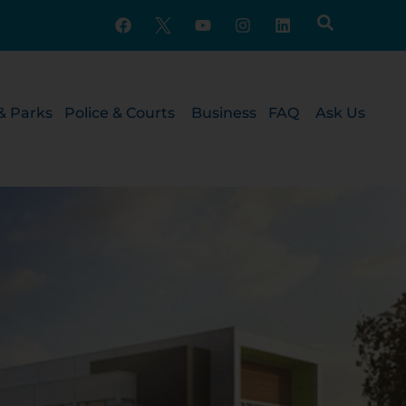
& Parks
Police & Courts
Business
FAQ
Ask Us