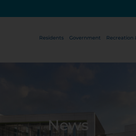
Residents
Government
Recreation 
News