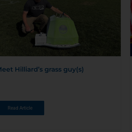
eet Hilliard’s grass guy(s)
Read Article