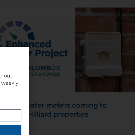
nd out
r weekly
New water meters coming to
some Hilliard properties