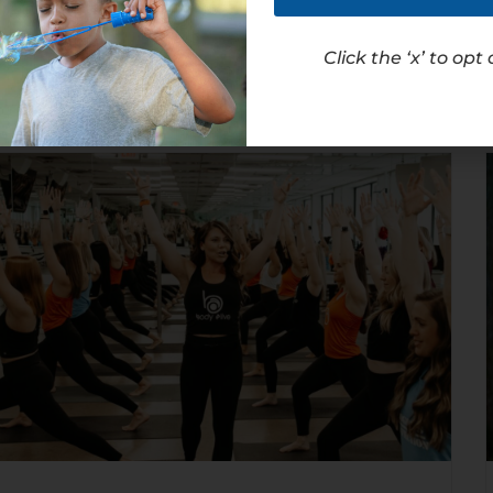
Read Article
Click the ‘x’ to opt 