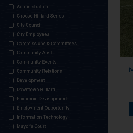
Administration
Choose Hilliard Series
City Council
City Employees
Commissions & Committees
Community Alert
Community Events
M
Community Relations
Development
Downtown Hilliard
Economic Development
Employment Opportunity
Information Technology
Mayor's Court