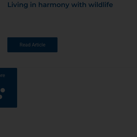
Living in harmony with wildlife
Read Article
re