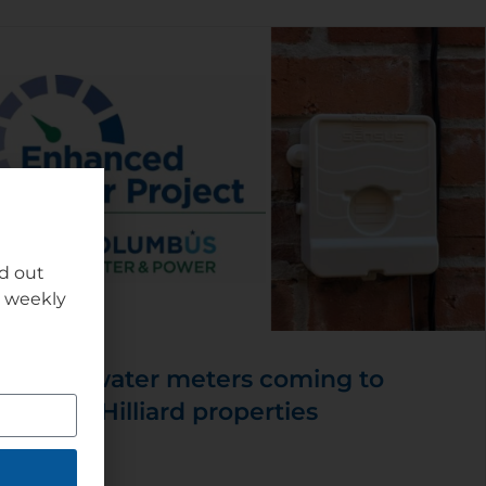
nd out
r weekly
New water meters coming to
some Hilliard properties