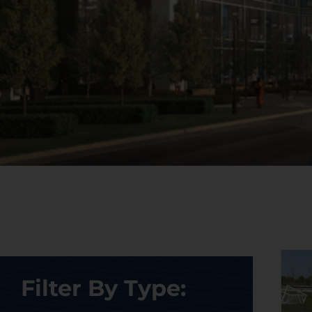
Filter By Type: