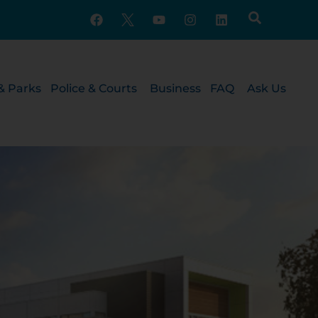
& Parks
Police & Courts
Business
FAQ
Ask Us