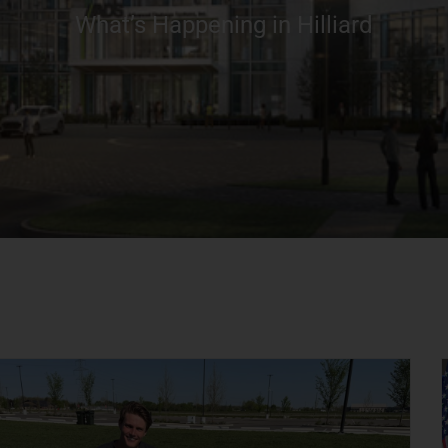
What’s Happening in Hilliard