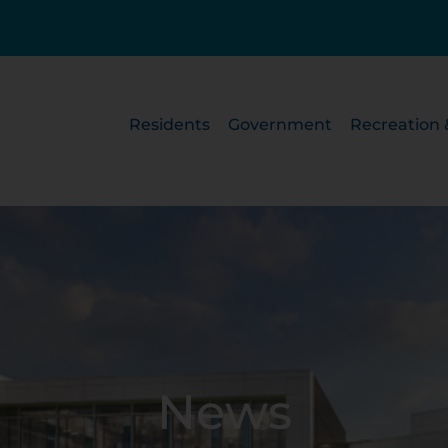
Residents
Government
Recreation 
News