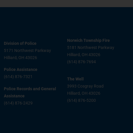
Norwich Township Fire
Division of Police
5181 Northwest Parkway
5171 Northwest Parkway
Hilliard, OH 43026
Hilliard, OH 43026
(614) 876-7694
Police Assistance
(614) 876-7321
The Well
3993 Cosgray Road
Police Records and General
Hilliard, OH 43026
Assistance
(614) 876-5200
(614) 876-2429