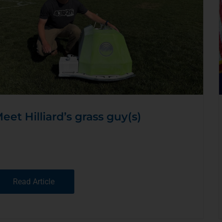
eet Hilliard’s grass guy(s)
Read Article