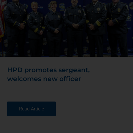
HPD promotes sergeant,
welcomes new officer
Read Article