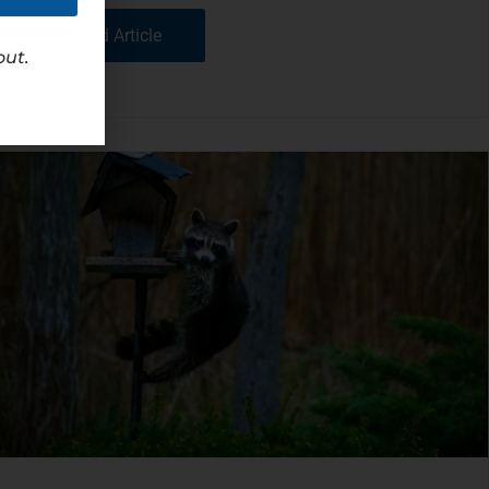
Read Article
out.