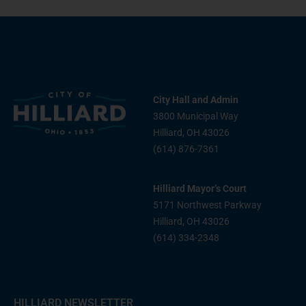
City Hall and Admin
3800 Municipal Way
Hilliard, OH 43026
(614) 876-7361
Hilliard Mayor’s Court
5171 Northwest Parkway
Hilliard, OH 43026
(614) 334-2348
HILLIARD NEWSLETTER