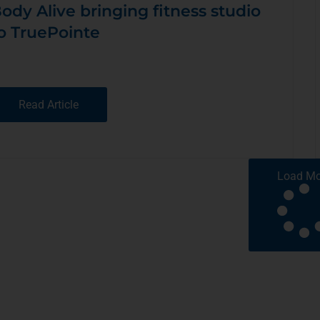
ody Alive bringing fitness studio
o TruePointe
Read Article
Load Mo