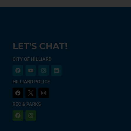
LET'S CHAT!
CITY OF HILLIARD
HILLIARD POLICE
REC & PARKS