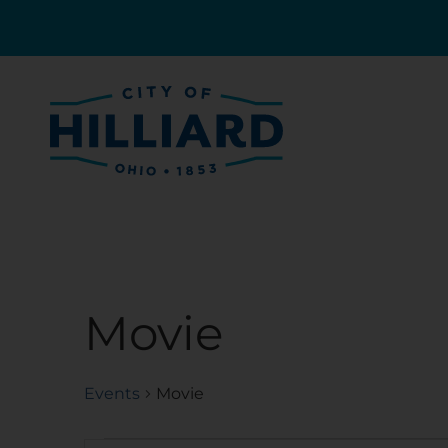
Movie
Events
Movie