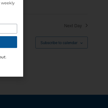
r weekly
Next Day
Subscribe to calendar
out.