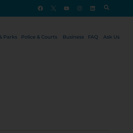
& Parks
Police & Courts
Business
FAQ
Ask Us