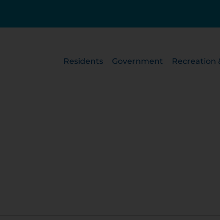
Residents
Government
Recreation 