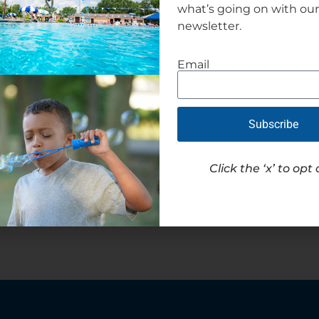
what’s going on with ou
newsletter.
Email
Subscribe
Click the ‘x’ to opt 