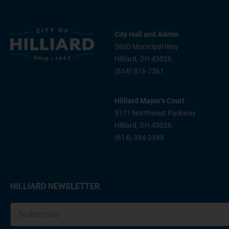
City Hall and Admin
3800 Municipal Way
Hilliard, OH 43026
(614) 876-7361
Hilliard Mayor’s Court
5171 Northwest Parkway
Hilliard, OH 43026
(614) 334-2348
HILLIARD NEWSLETTER