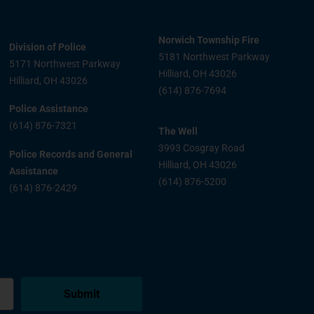
Norwich Township Fire
Division of Police
5181 Northwest Parkway
5171 Northwest Parkway
Hilliard, OH 43026
Hilliard, OH 43026
(614) 876-7694
Police Assistance
(614) 876-7321
The Well
3993 Cosgray Road
Police Records and General
Hilliard, OH 43026
Assistance
(614) 876-5200
(614) 876-2429
Submit