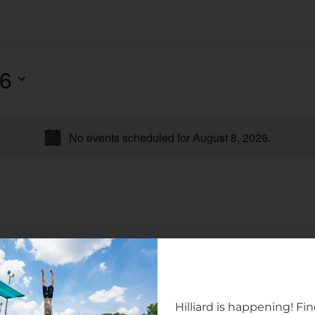
26
No events scheduled for August 8, 2026.
Notice
Hilliard is happening! Fi