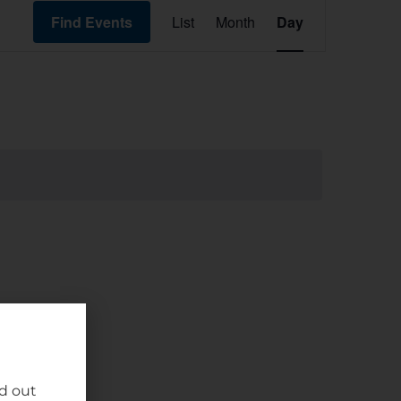
Event
Find Events
List
Month
Day
Views
Navigation
nd out