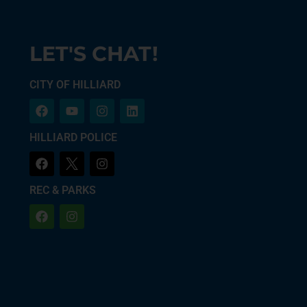
LET'S CHAT!
CITY OF HILLIARD
HILLIARD POLICE
REC & PARKS