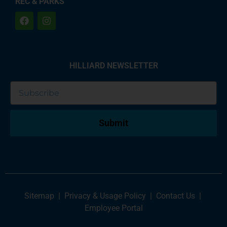
REC & PARKS
HILLIARD NEWSLETTER
Submit
Sitemap
|
Privacy & Usage Policy
|
Contact Us
|
Employee Portal