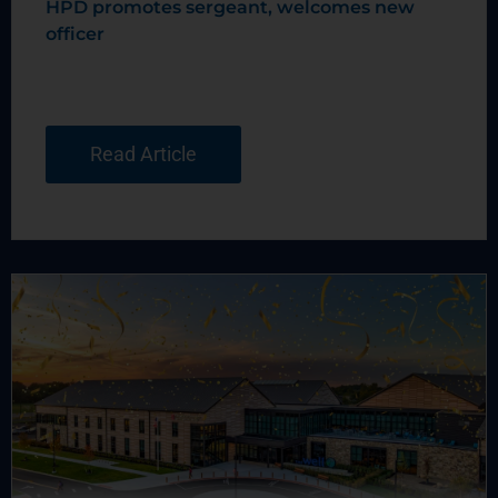
HPD promotes sergeant, welcomes new
officer
Read Article