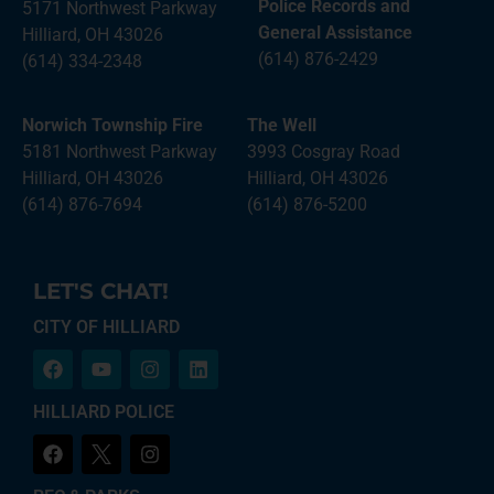
Police Records and
5171 Northwest Parkway
General Assistance
Hilliard, OH 43026
(614) 876-2429
(614) 334-2348
Norwich Township Fire
The Well
5181 Northwest Parkway
3993 Cosgray Road
Hilliard, OH 43026
Hilliard, OH 43026
(614) 876-7694
(614) 876-5200
LET'S CHAT!
CITY OF HILLIARD
HILLIARD POLICE