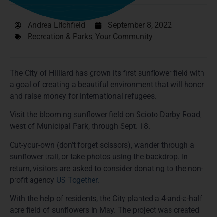
Andrea Litchfield
September 8, 2022
Recreation & Parks
,
Your Community
The City of Hilliard has grown its first sunflower field with
a goal of creating a beautiful environment that will honor
and raise money for international refugees.
Visit the blooming sunflower field on Scioto Darby Road,
west of Municipal Park, through Sept. 18.
Cut-your-own (don’t forget scissors), wander through a
sunflower trail, or take photos using the backdrop. In
return, visitors are asked to consider donating to the non-
profit agency
US Together.
With the help of residents, the City planted a 4-and-a-half
acre field of sunflowers in May. The project was created