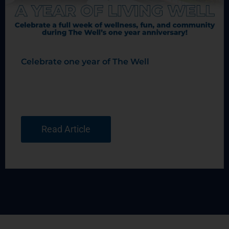
Celebrate one year of The Well
Read Article