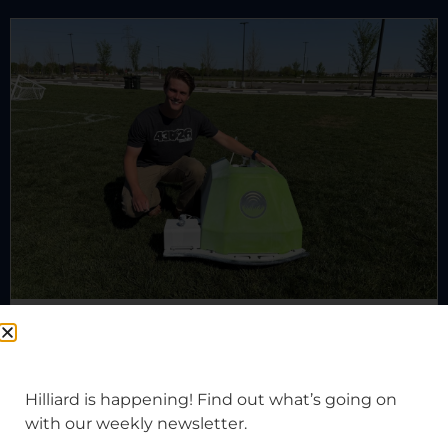
Meet Hilliard’s grass guy(s)
Hilliard is happening! Find out what’s going on
with our weekly newsletter.