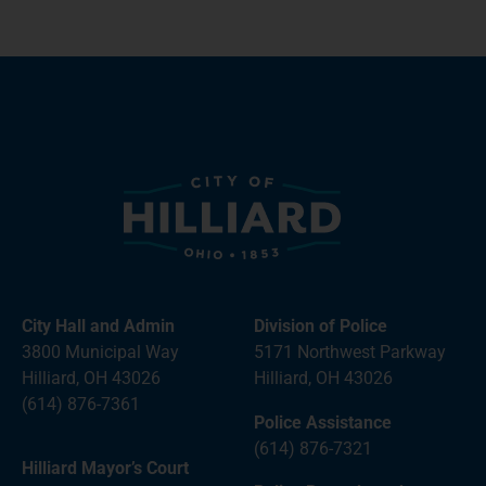
City Hall and Admin
Division of Police
3800 Municipal Way
5171 Northwest Parkway
Hilliard, OH 43026
Hilliard, OH 43026
(614) 876-7361
Police Assistance
(614) 876-7321
Hilliard Mayor’s Court