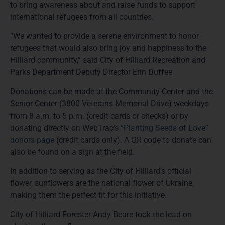
to bring awareness about and raise funds to support
international refugees from all countries.
“We wanted to provide a serene environment to honor
refugees that would also bring joy and happiness to the
Hilliard community,” said City of Hilliard Recreation and
Parks Department Deputy Director Erin Duffee.
Donations can be made at the Community Center and the
Senior Center (3800 Veterans Memorial Drive) weekdays
from 8 a.m. to 5 p.m. (credit cards or checks) or by
donating directly on WebTrac’s
“Planting Seeds of Love”
donors page
(credit cards only). A QR code to donate can
also be found on a sign at the field.
In addition to serving as the City of Hilliard’s official
flower, sunflowers are the national flower of Ukraine,
making them the perfect fit for this initiative.
City of Hilliard Forester Andy Beare took the lead on