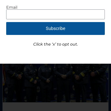
Read Article
Email
Subscribe
Click the ‘x’ to opt out.