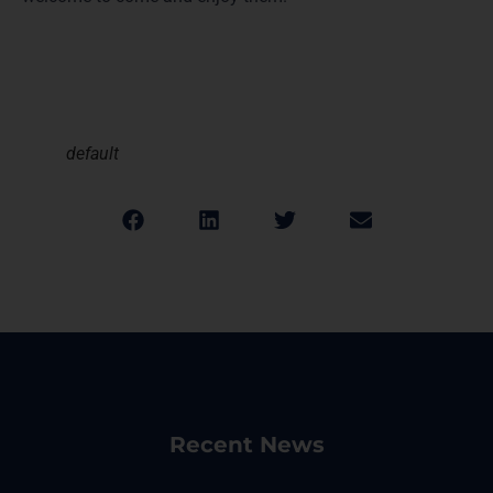
default
Recent News