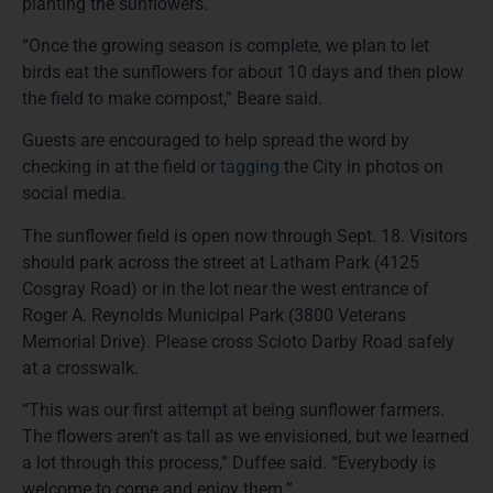
planting the sunflowers.
“Once the growing season is complete, we plan to let
birds eat the sunflowers for about 10 days and then plow
the field to make compost,” Beare said.
Guests are encouraged to help spread the word by
checking in at the field or
tagging
the City in photos on
social media.
The sunflower field is open now through Sept. 18. Visitors
should park across the street at Latham Park (4125
Cosgray Road) or in the lot near the west entrance of
Roger A. Reynolds Municipal Park (3800 Veterans
Memorial Drive). Please cross Scioto Darby Road safely
at a crosswalk.
“This was our first attempt at being sunflower farmers.
The flowers aren’t as tall as we envisioned, but we learned
a lot through this process,” Duffee said. “Everybody is
welcome to come and enjoy them.”