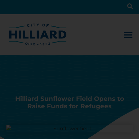
Hilliard Sunflower Field Opens to
Raise Funds for Refugees