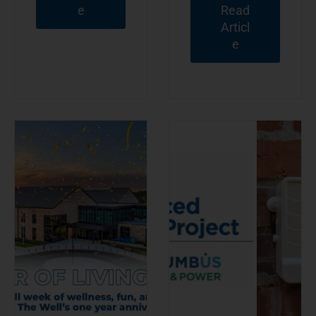
e
Read
Articl
e