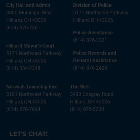
City Hall and Admin
Division of Police
3800 Municipal Way
5171 Northwest Parkway
Hilliard, OH 43026
Hilliard, OH 43026
(614) 876-7361
Police Assistance
(614) 876-7321
Hilliard Mayor’s Court
Police Records and
5171 Northwest Parkway
General Assistance
Hilliard, OH 43026
(614) 876-2429
(614) 334-2348
Norwich Township Fire
The Well
5181 Northwest Parkway
3993 Cosgray Road
Hilliard, OH 43026
Hilliard, OH 43026
(614) 876-7694
(614) 876-5200
LET'S CHAT!