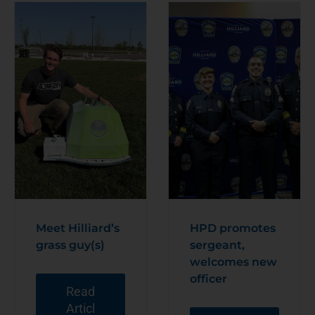
Meet Hilliard’s
HPD promotes
grass guy(s)
sergeant,
welcomes new
officer
Read
Articl