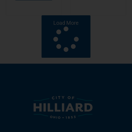
Load More