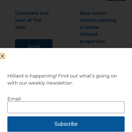
Celebrate one
New water
year of The
meters coming
Well
to some
Hilliard
properties
Read
Articl
e
Read
Articl
e
Hilliard is happening! Find out what’s going on
with our weekly newsletter.
Email
Subscribe