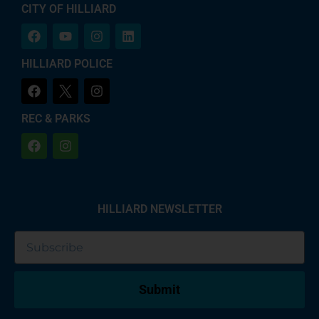
CITY OF HILLIARD
HILLIARD POLICE
REC & PARKS
HILLIARD NEWSLETTER
Submit