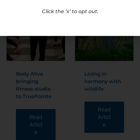
Click the ‘x’ to opt out.
Body Alive
Living in
bringing
harmony with
fitness studio
wildlife
to TruePointe
Read
Read
Articl
Articl
e
e