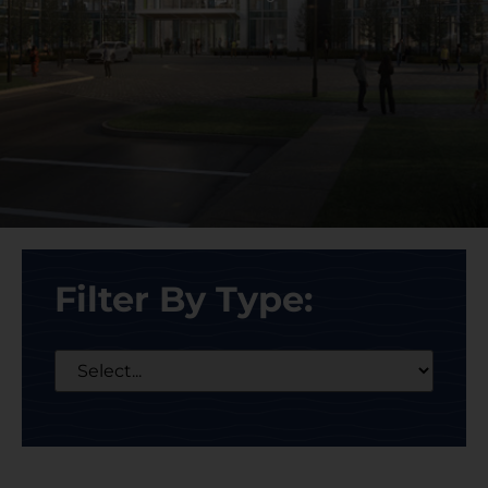
Filter By Type: