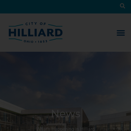
News
What’s Happening in Hilliard