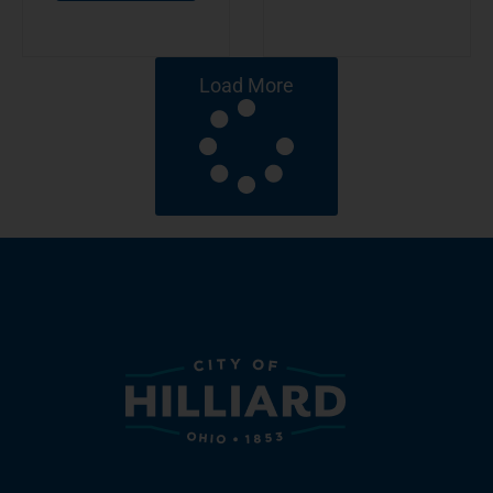
Load More