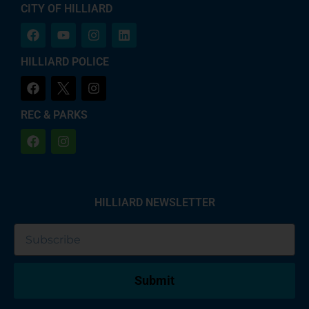
CITY OF HILLIARD
HILLIARD POLICE
REC & PARKS
HILLIARD NEWSLETTER
Submit