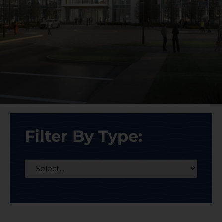
Filter By Type: