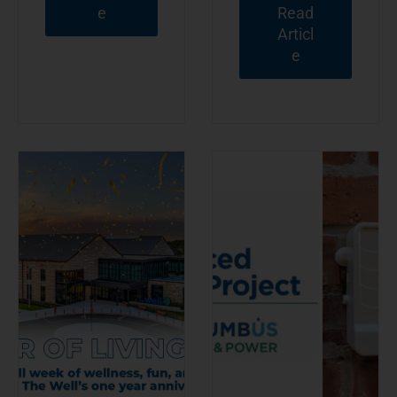
e
Read
Articl
e