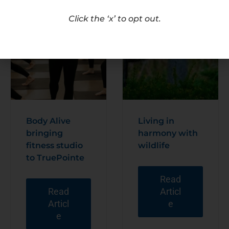
Click the ‘x’ to opt out.
Body Alive
Living in
bringing
harmony with
fitness studio
wildlife
to TruePointe
Read
Read
Articl
Articl
e
e