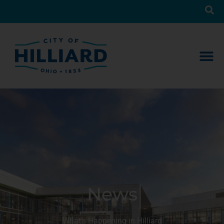
News
What’s Happening in Hilliard