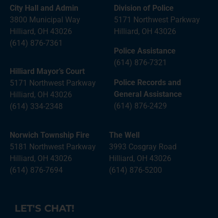
City Hall and Admin
Division of Police
3800 Municipal Way
5171 Northwest Parkway
Hilliard, OH 43026
Hilliard, OH 43026
(614) 876-7361
Police Assistance
(614) 876-7321
Hilliard Mayor’s Court
Police Records and
5171 Northwest Parkway
General Assistance
Hilliard, OH 43026
(614) 876-2429
(614) 334-2348
Norwich Township Fire
The Well
5181 Northwest Parkway
3993 Cosgray Road
Hilliard, OH 43026
Hilliard, OH 43026
(614) 876-7694
(614) 876-5200
LET'S CHAT!