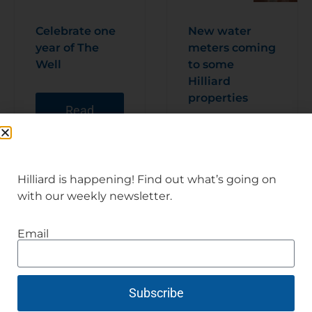
Celebrate one
New water
year of The
meters coming
Well
to some
Hilliard
properties
Read
Articl
e
Read
Articl
e
Hilliard is happening! Find out what’s going on
with our weekly newsletter.
Email
Subscribe