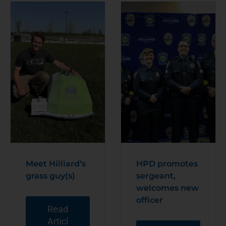
Meet Hilliard’s
HPD promotes
grass guy(s)
sergeant,
welcomes new
officer
Read
Articl