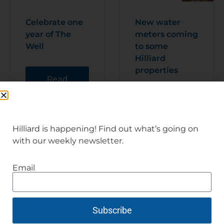
Celebrate one
New water
year of The
meters coming
Well
to some
Hilliard
properties
Read
Articl
e
Read
Articl
e
Hilliard is happening! Find out what’s going on
with our weekly newsletter.
Email
Subscribe