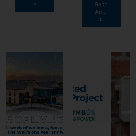
e
Read
Articl
e