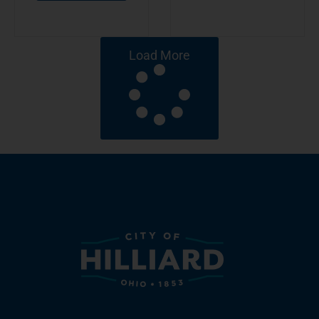
Load More