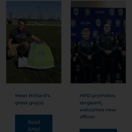
Meet Hilliard’s
HPD promotes
grass guy(s)
sergeant,
welcomes new
officer
Read
Articl