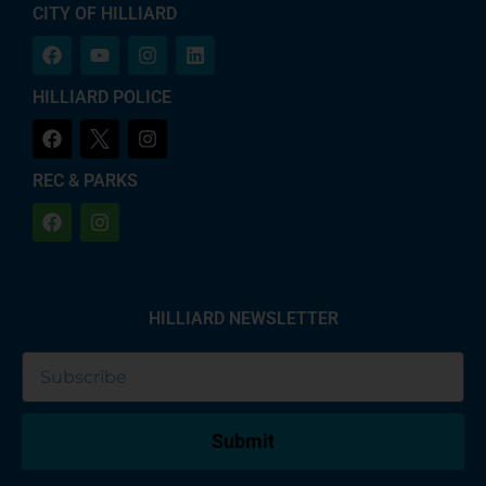
CITY OF HILLIARD
HILLIARD POLICE
REC & PARKS
HILLIARD NEWSLETTER
Submit