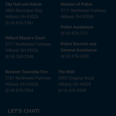
City Hall and Admin
Division of Police
3800 Municipal Way
5171 Northwest Parkway
Hilliard, OH 43026
Hilliard, OH 43026
(614) 876-7361
Police Assistance
(614) 876-7321
Hilliard Mayor’s Court
Police Records and
5171 Northwest Parkway
General Assistance
Hilliard, OH 43026
(614) 876-2429
(614) 334-2348
Norwich Township Fire
The Well
5181 Northwest Parkway
3993 Cosgray Road
Hilliard, OH 43026
Hilliard, OH 43026
(614) 876-7694
(614) 876-5200
LET'S CHAT!