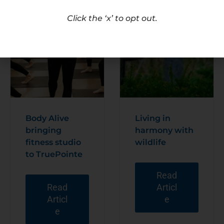
Click the ‘x’ to opt out.
Body Alive
Living in
bringing
harmony with
fitness studio
wildlife
to TruePointe
Read
Read
Articl
Articl
e
e