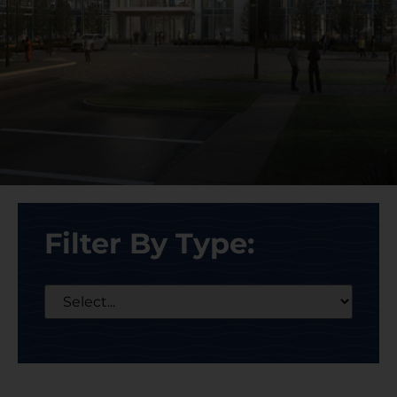
Filter By Type: