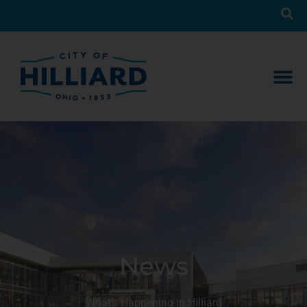
News
What’s Happening in Hilliard