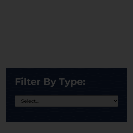
Filter By Type: