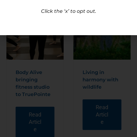
Click the ‘x’ to opt out.
Body Alive
Living in
bringing
harmony with
fitness studio
wildlife
to TruePointe
Read
Read
Articl
Articl
e
e