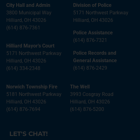
City Hall and Admin
Division of Police
3800 Municipal Way
5171 Northwest Parkway
Hilliard, OH 43026
Hilliard, OH 43026
(614) 876-7361
Police Assistance
(614) 876-7321
Hilliard Mayor’s Court
Police Records and
5171 Northwest Parkway
General Assistance
Hilliard, OH 43026
(614) 876-2429
(614) 334-2348
Norwich Township Fire
The Well
5181 Northwest Parkway
3993 Cosgray Road
Hilliard, OH 43026
Hilliard, OH 43026
(614) 876-7694
(614) 876-5200
LET'S CHAT!