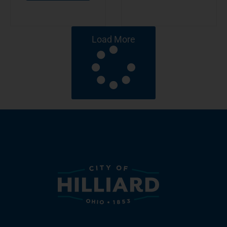
Load More