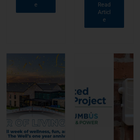
e
Read
Articl
e