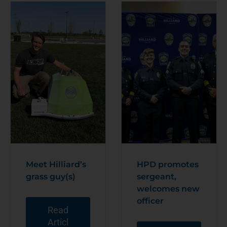
Meet Hilliard’s
HPD promotes
grass guy(s)
sergeant,
welcomes new
officer
Read
Articl