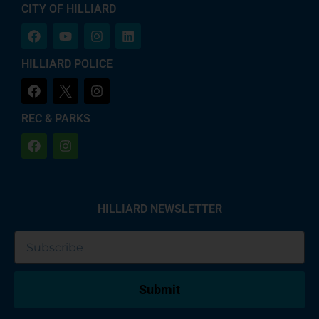
CITY OF HILLIARD
HILLIARD POLICE
REC & PARKS
HILLIARD NEWSLETTER
Submit