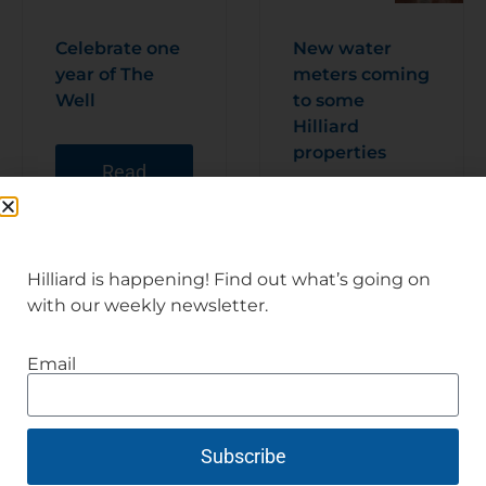
Celebrate one
New water
year of The
meters coming
Well
to some
Hilliard
properties
Read
Articl
e
Read
Articl
e
Hilliard is happening! Find out what’s going on
with our weekly newsletter.
Email
Subscribe