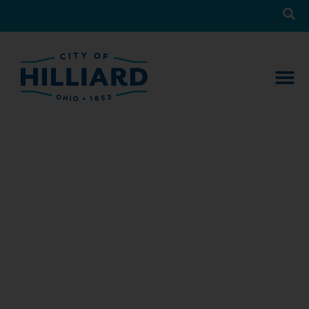
News
What’s Happening in Hilliard