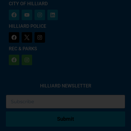
CITY OF HILLIARD
HILLIARD POLICE
REC & PARKS
HILLIARD NEWSLETTER
Submit