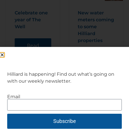
Celebrate one
New water
year of The
meters coming
Well
to some
Hilliard
properties
Read
Articl
e
Read
Articl
e
Hilliard is happening! Find out what’s going on
with our weekly newsletter.
Email
Subscribe