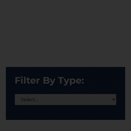
Filter By Type: