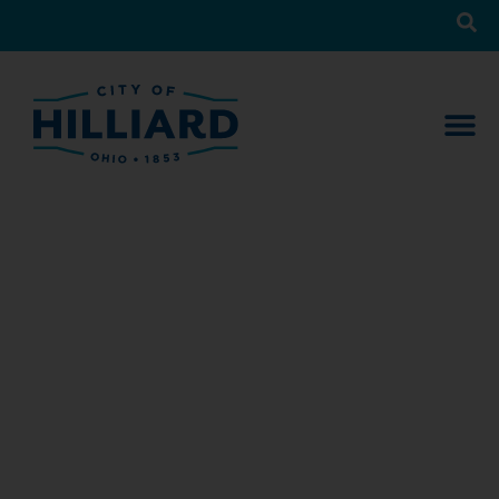
News
What’s Happening in Hilliard