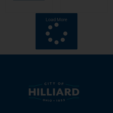
Load More