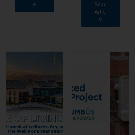
e
Read
Articl
e