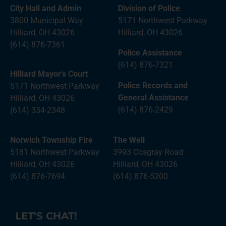
City Hall and Admin
Division of Police
3800 Municipal Way
5171 Northwest Parkway
Hilliard, OH 43026
Hilliard, OH 43026
(614) 876-7361
Police Assistance
(614) 876-7321
Hilliard Mayor’s Court
Police Records and
5171 Northwest Parkway
General Assistance
Hilliard, OH 43026
(614) 876-2429
(614) 334-2348
Norwich Township Fire
The Well
5181 Northwest Parkway
3993 Cosgray Road
Hilliard, OH 43026
Hilliard, OH 43026
(614) 876-7694
(614) 876-5200
LET'S CHAT!