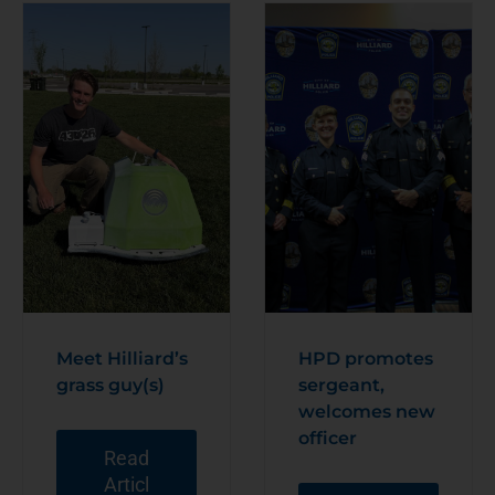
Meet Hilliard’s
HPD promotes
grass guy(s)
sergeant,
welcomes new
officer
Read
Articl