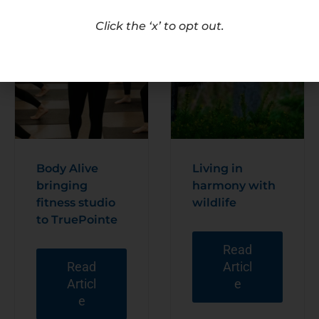
Click the ‘x’ to opt out.
Body Alive
Living in
bringing
harmony with
fitness studio
wildlife
to TruePointe
Read
Read
Articl
Articl
e
e