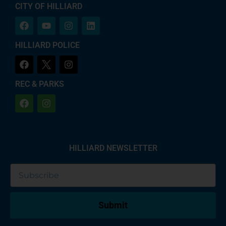
CITY OF HILLIARD
HILLIARD POLICE
REC & PARKS
HILLIARD NEWSLETTER
Submit