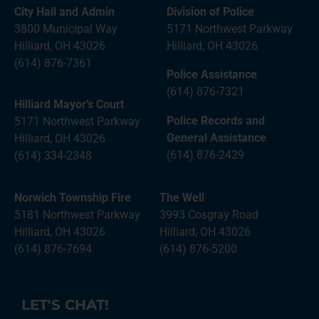
City Hall and Admin
Division of Police
3800 Municipal Way
5171 Northwest Parkway
Hilliard, OH 43026
Hilliard, OH 43026
(614) 876-7361
Police Assistance
(614) 876-7321
Hilliard Mayor’s Court
Police Records and
5171 Northwest Parkway
General Assistance
Hilliard, OH 43026
(614) 876-2429
(614) 334-2348
Norwich Township Fire
The Well
5181 Northwest Parkway
3993 Cosgray Road
Hilliard, OH 43026
Hilliard, OH 43026
(614) 876-7694
(614) 876-5200
LET'S CHAT!