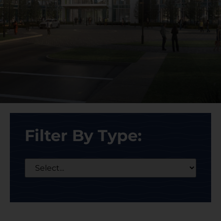
Filter By Type: