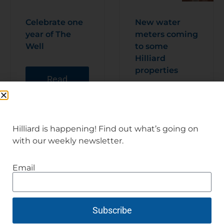
Celebrate one
New water
year of The
meters coming
Well
to some
Hilliard
properties
Read
Articl
e
Read
Articl
e
Hilliard is happening! Find out what’s going on
with our weekly newsletter.
Email
Subscribe