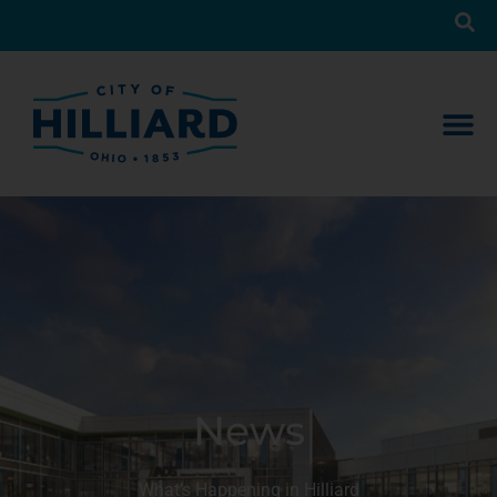
News
What’s Happening in Hilliard