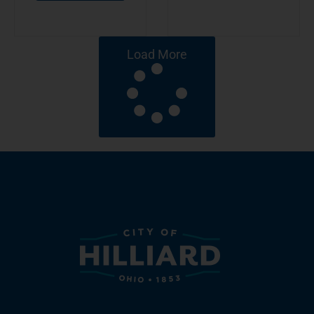
Load More