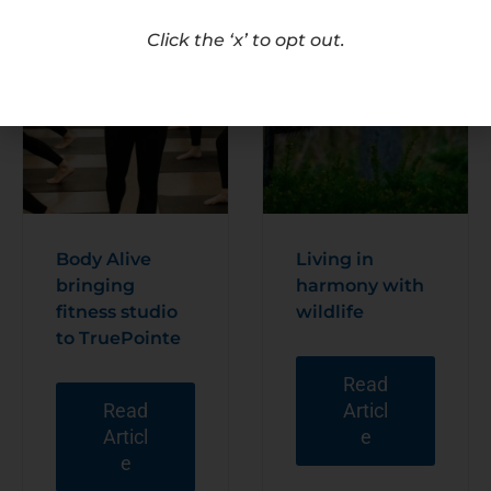
Click the ‘x’ to opt out.
Body Alive
Living in
bringing
harmony with
fitness studio
wildlife
to TruePointe
Read
Read
Articl
Articl
e
e