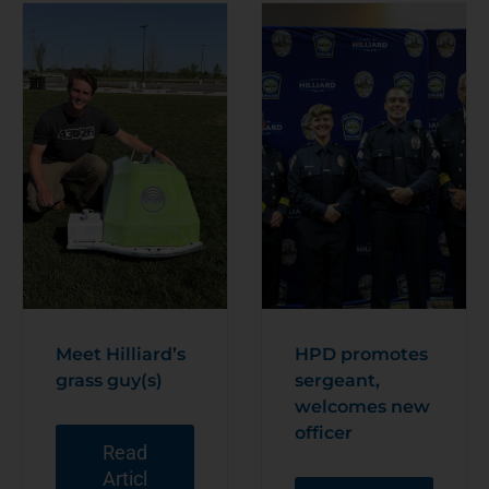
Meet Hilliard’s
HPD promotes
grass guy(s)
sergeant,
welcomes new
officer
Read
Articl