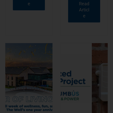
e
Read
Articl
e