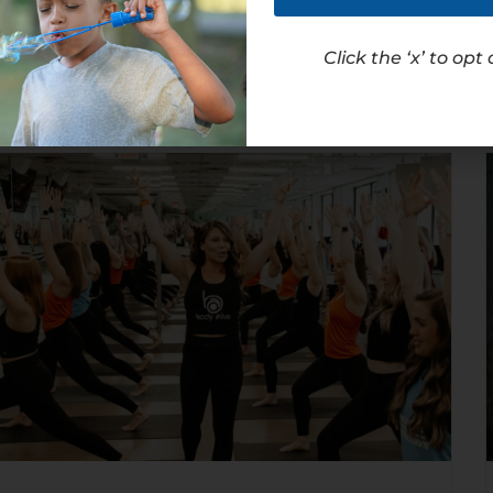
Read Article
Click the ‘x’ to opt 