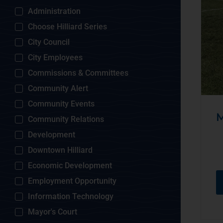
Administration
Choose Hilliard Series
City Council
City Employees
Commissions & Committees
Community Alert
Community Events
M
Community Relations
Development
Downtown Hilliard
Economic Development
Employment Opportunity
Information Technology
Mayor's Court