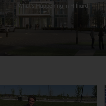
What’s Happening in Hilliard