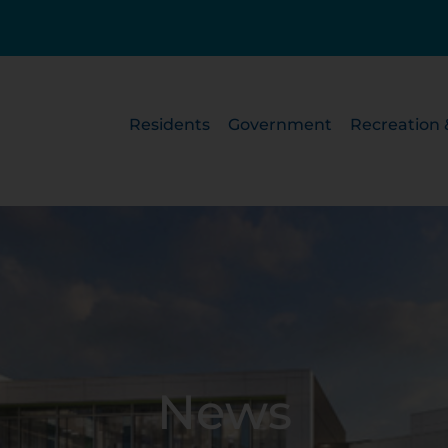
Residents
Government
Recreation 
News