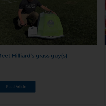
eet Hilliard’s grass guy(s)
Read Article