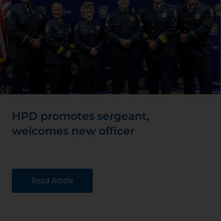
HPD promotes sergeant,
welcomes new officer
Read Article