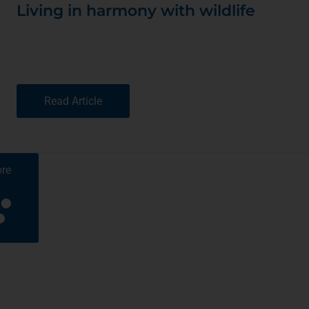
Living in harmony with wildlife
Read Article
re