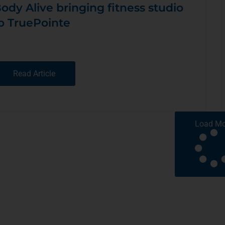
ody Alive bringing fitness studio
o TruePointe
Read Article
Load Mo