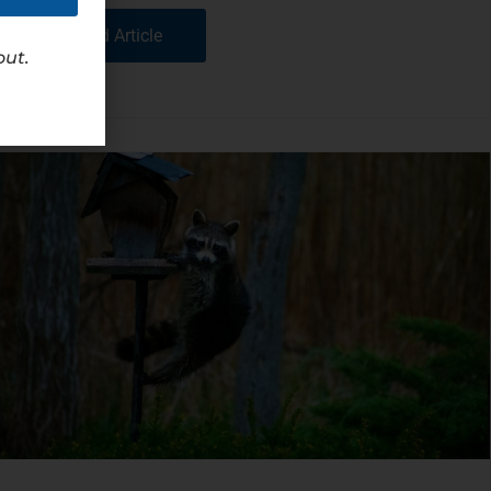
Read Article
out.