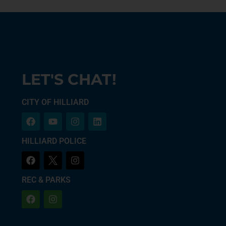
LET'S CHAT!
CITY OF HILLIARD
HILLIARD POLICE
REC & PARKS