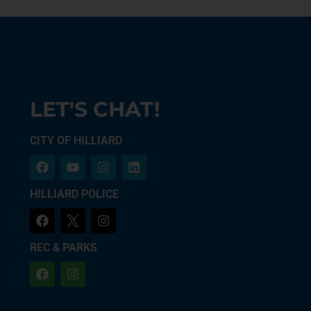
LET'S CHAT!
CITY OF HILLIARD
HILLIARD POLICE
REC & PARKS