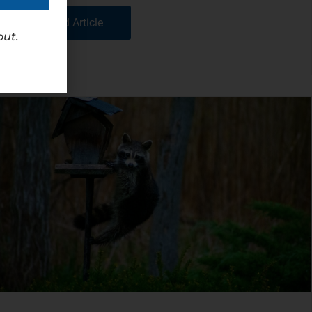
Read Article
out.