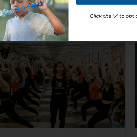
Read Article
Click the ‘x’ to opt 