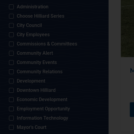
Administration
Choose Hilliard Series
City Council
City Employees
Commissions & Committees
Community Alert
Community Events
M
Community Relations
Development
Downtown Hilliard
Economic Development
Employment Opportunity
Information Technology
Mayor's Court