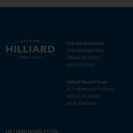
City Hall and Admin
3800 Municipal Way
Hilliard, OH 43026
(614) 876-7361
Hilliard Mayor’s Court
5171 Northwest Parkway
Hilliard, OH 43026
(614) 334-2348
HILLIARD NEWSLETTER