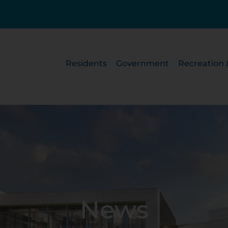
Residents
Government
Recreation 
News