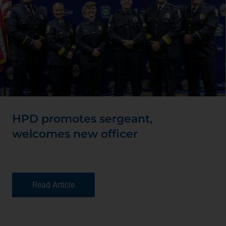
HPD promotes sergeant,
welcomes new officer
Read Article