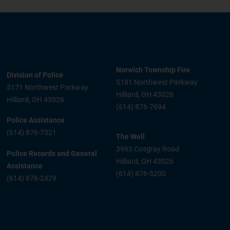
Norwich Township Fire
Division of Police
5181 Northwest Parkway
5171 Northwest Parkway
Hilliard, OH 43026
Hilliard, OH 43026
(614) 876-7694
Police Assistance
(614) 876-7321
The Well
3993 Cosgray Road
Police Records and General
Hilliard, OH 43026
Assistance
(614) 876-5200
(614) 876-2429