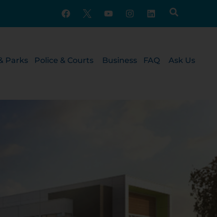
& Parks
Police & Courts
Business
FAQ
Ask Us