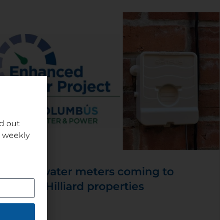
nd out
r weekly
New water meters coming to
some Hilliard properties