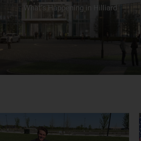
What’s Happening in Hilliard