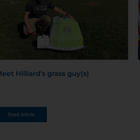
eet Hilliard’s grass guy(s)
Read Article