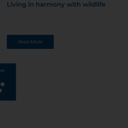
Living in harmony with wildlife
Read Article
re