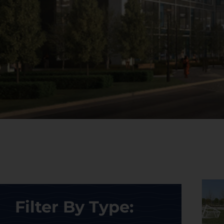
Filter By Type: