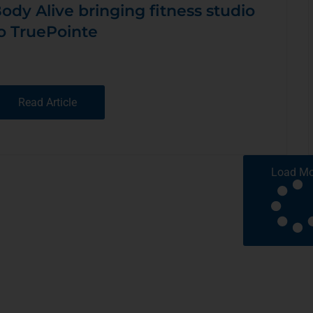
ody Alive bringing fitness studio
o TruePointe
Read Article
Load Mo