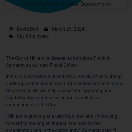
David Ball
March 25, 2024
City Employees
The City of Hilliard is pleased to introduce Franklin
Cameron as our new Fiscal Officer.
In his role, Cameron will perform a variety of accounting,
auditing, and financial reporting functions in the
Finance
Department
. He will help oversee the operating and
capital budgets and assist in the overall fiscal
management of the City.
“Hilliard is growing at a very high rate, and I’m looking
forward to making an impact here both in the
organization and in the community,” Cameron said. “I