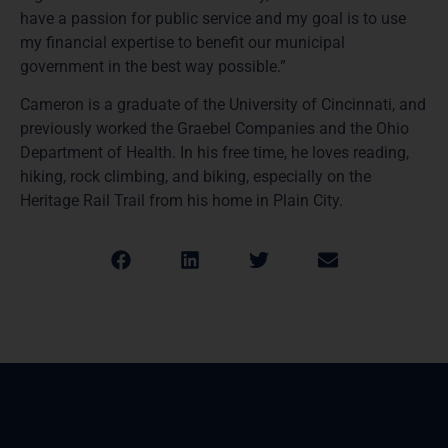
have a passion for public service and my goal is to use
my financial expertise to benefit our municipal
government in the best way possible.”
Cameron is a graduate of the University of Cincinnati, and
previously worked the Graebel Companies and the Ohio
Department of Health. In his free time, he loves reading,
hiking, rock climbing, and biking, especially on the
Heritage Rail Trail from his home in Plain City.