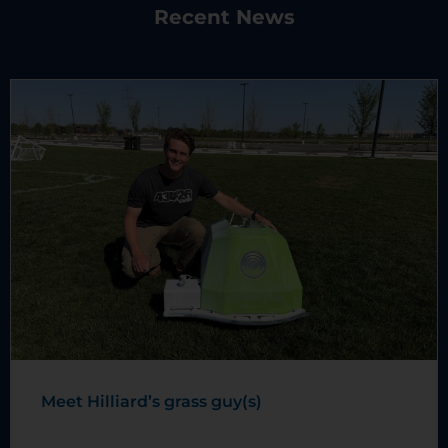
Recent News
Meet Hilliard’s grass guy(s)