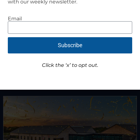
with our weekly newsletter.
Email
HPD promotes sergeant, welcomes new
officer
Subscribe
Read Article
Click the ‘x’ to opt out.