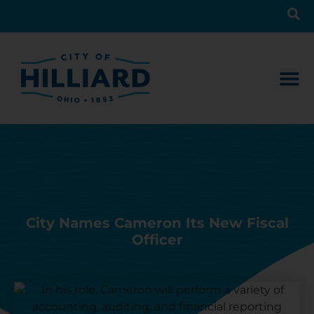
City Names Cameron Its New Fiscal
Officer