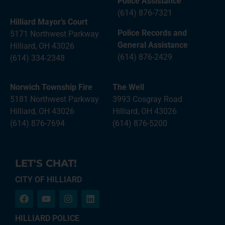
Police Assistance
(614) 876-7321
Hilliard Mayor’s Court
Police Records and
5171 Northwest Parkway
General Assistance
Hilliard, OH 43026
(614) 876-2429
(614) 334-2348
Norwich Township Fire
The Well
5181 Northwest Parkway
3993 Cosgray Road
Hilliard, OH 43026
Hilliard, OH 43026
(614) 876-7694
(614) 876-5200
LET'S CHAT!
CITY OF HILLIARD
HILLIARD POLICE