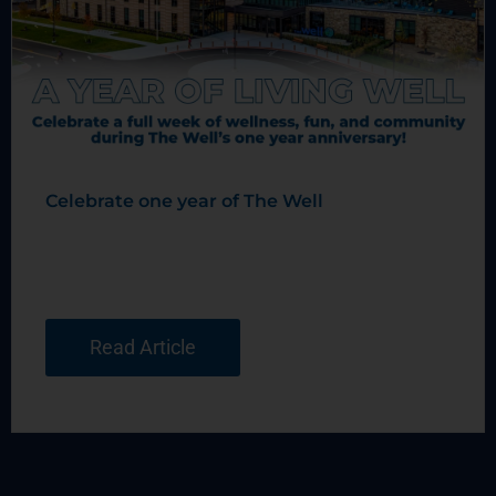
Celebrate one year of The Well
Read Article