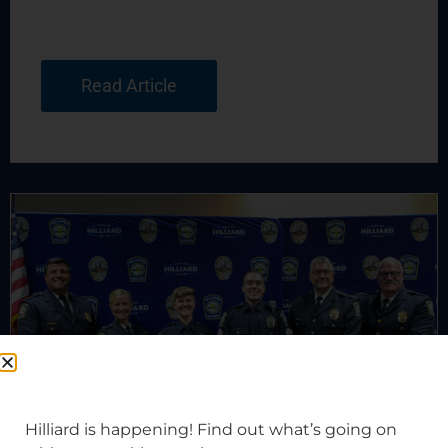
Read Article
Hilliard is happening! Find out what’s going on