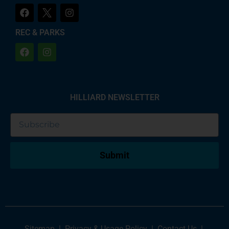
REC & PARKS
HILLIARD NEWSLETTER
Submit
Sitemap
|
Privacy & Usage Policy
|
Contact Us
|