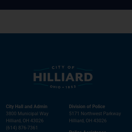
City Hall and Admin
Division of Police
3800 Municipal Way
5171 Northwest Parkway
Hilliard, OH 43026
Hilliard, OH 43026
(614) 876-7361