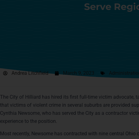
Serve Regi
Andrea Litchfield
March 9, 2023
Administratio
The City of Hilliard has hired its first full-time victim advocate, 
that victims of violent crime in several suburbs are provided su
Cynthia Newsome, who has served the City as a contractor vict
experience to the position.
Most recently, Newsome has contracted with nine central Ohio co