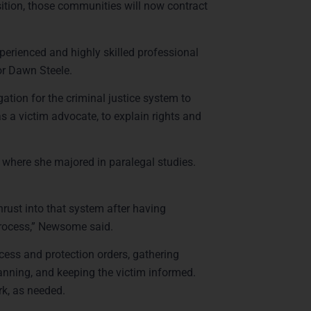
sition, those communities will now contract
perienced and highly skilled professional
or Dawn Steele.
ation for the criminal justice system to
as a victim advocate, to explain rights and
here she majored in paralegal studies.
hrust into that system after having
process,” Newsome said.
cess and protection orders, gathering
lanning, and keeping the victim informed.
rk, as needed.