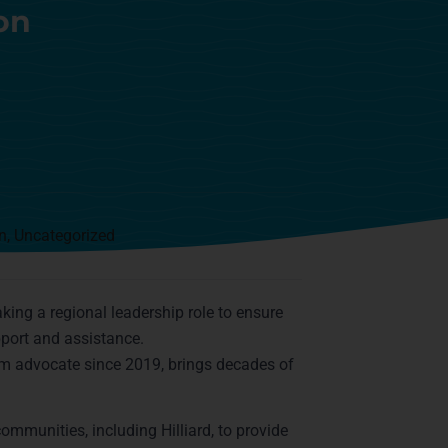
on
n
,
Uncategorized
taking a regional leadership role to ensure
pport and assistance.
im advocate since 2019, brings decades of
mmunities, including Hilliard, to provide