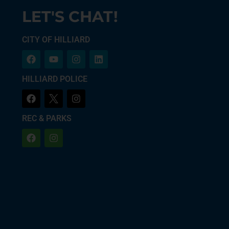
LET'S CHAT!
CITY OF HILLIARD
HILLIARD POLICE
REC & PARKS