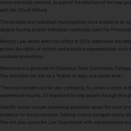
victim advocate services. As part of the structure of her new po
with the City of Hilliard.
This ensures that suburban municipalities have access to an ex
despite having smaller individual caseloads, said City Prosecut
Marsy’s Law, which went into effect in 2018, reenforces the oblig
protect the rights of victims and provide a representative, such 
available protections.
Newsome is a graduate of Columbus State Community College, w
She describes her role as a “hybrid of legal and social work.”
“The court system can be very confusing. So, when a victim is t
experienced trauma, it’s important to help people through that 
Specific duties include answering questions about the court pro
evidence for the prosecution, helping victims navigate safety p
She will also assist the Law Department with administrative wo