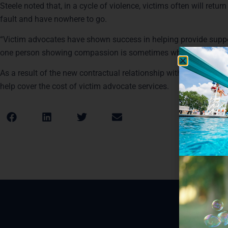
Steele noted that, in a cycle of violence, victims often will return
fault and have nowhere to go.
“Victim advocates have shown success in helping provide support
one person showing compassion is sometimes what they need to 
As a result of the new contractual relationship with the other subu
help cover the cost of victim advocate services.