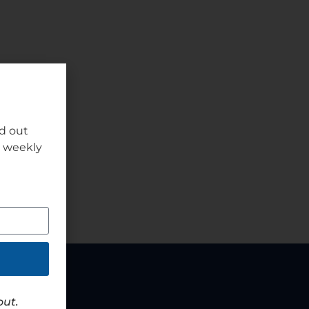
nd out
r weekly
out.