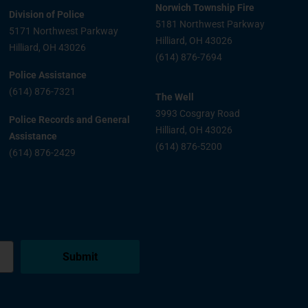
Norwich Township Fire
Division of Police
5181 Northwest Parkway
5171 Northwest Parkway
Hilliard, OH 43026
Hilliard, OH 43026
(614) 876-7694
Police Assistance
(614) 876-7321
The Well
3993 Cosgray Road
Police Records and General
Hilliard, OH 43026
Assistance
(614) 876-5200
(614) 876-2429
Submit