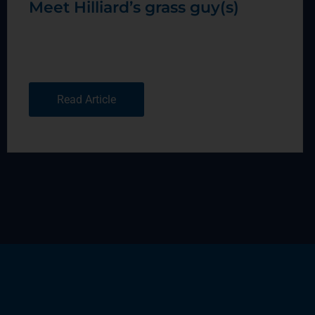
Meet Hilliard’s grass guy(s)
Read Article