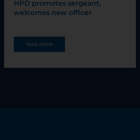
HPD promotes sergeant,
welcomes new officer
Read Article