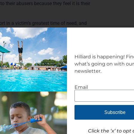
 to their abusers because they feel it is their
 in a victim’s greatest time of need, and
break the cycle,” she said.
rbs, the City is also eligible for a grant to
Hilliard is happening! Fi
what’s going on with ou
newsletter.
Email
Subscribe
Click the ‘x’ to opt 