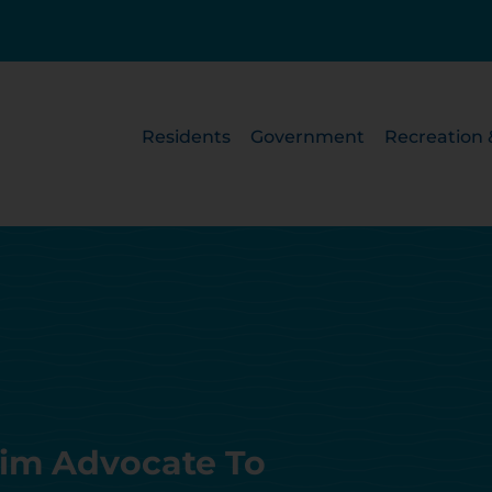
Residents
Government
Recreation 
ctim Advocate To