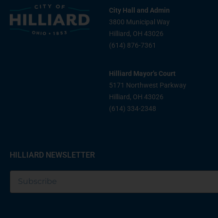
City Hall and Admin
3800 Municipal Way
Hilliard, OH 43026
(614) 876-7361
Hilliard Mayor’s Court
5171 Northwest Parkway
Hilliard, OH 43026
(614) 334-2348
HILLIARD NEWSLETTER