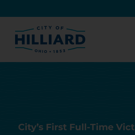
City’s First Full-Time Vi