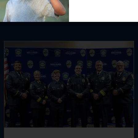
Recent News