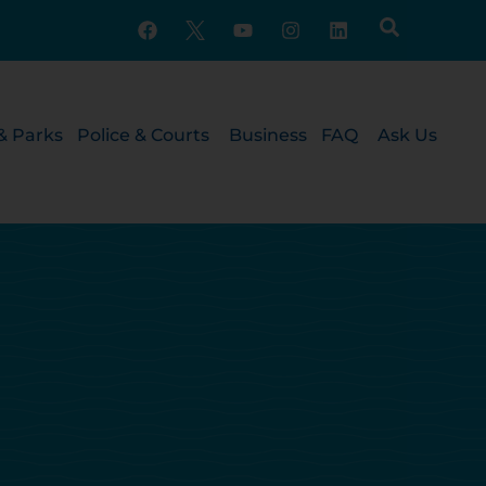
& Parks
Police & Courts
Business
FAQ
Ask Us