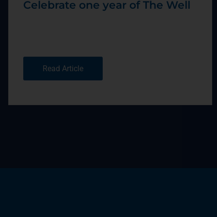
Celebrate one year of The Well
Read Article