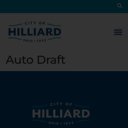
Auto Draft