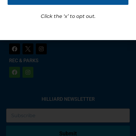
LET'S CHAT!
CITY OF HILLIARD
Click the ‘x’ to opt out.
HILLIARD POLICE
REC & PARKS
HILLIARD NEWSLETTER
Submit