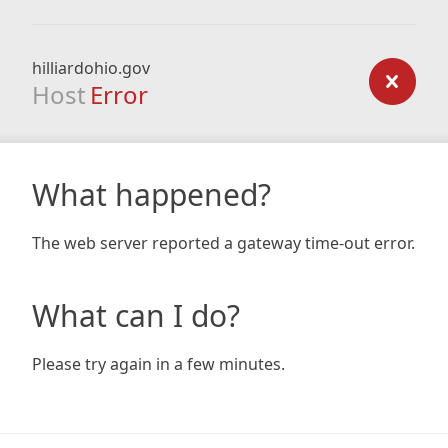
hilliardohio.gov
Host
Error
What happened?
The web server reported a gateway time-out error.
What can I do?
Please try again in a few minutes.