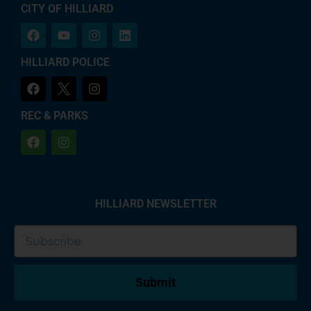
CITY OF HILLIARD
HILLIARD POLICE
REC & PARKS
HILLIARD NEWSLETTER
Submit