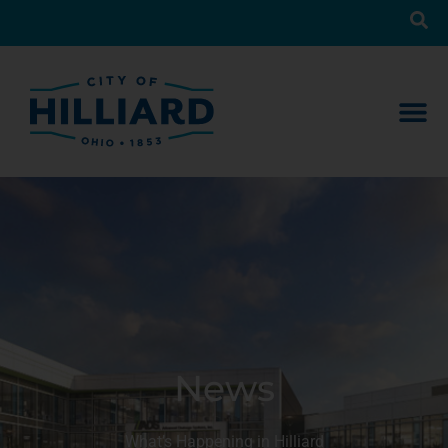
News
What’s Happening in Hilliard