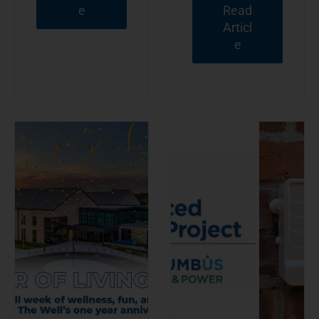
e
Read
Articl
e