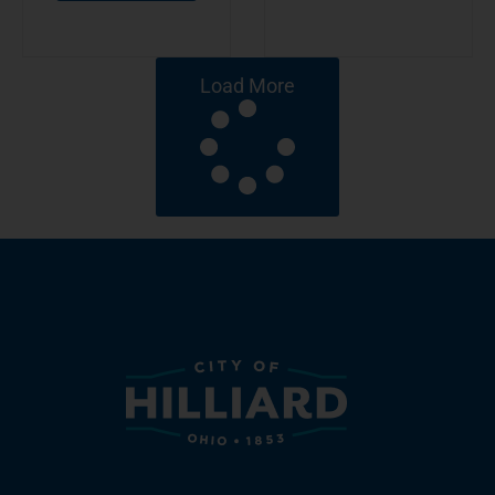
Load More