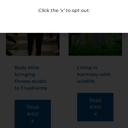
Click the ‘x’ to opt out.
Body Alive
Living in
bringing
harmony with
fitness studio
wildlife
to TruePointe
Read
Read
Articl
Articl
e
e