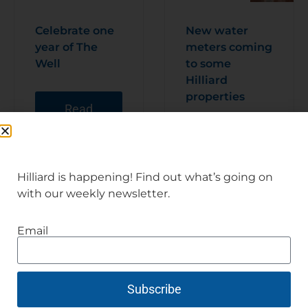
Celebrate one
New water
year of The
meters coming
Well
to some
Hilliard
properties
Read
Articl
e
Read
Articl
e
Hilliard is happening! Find out what’s going on
with our weekly newsletter.
Email
Subscribe