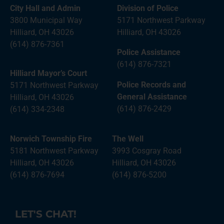
City Hall and Admin
Division of Police
3800 Municipal Way
5171 Northwest Parkway
Hilliard, OH 43026
Hilliard, OH 43026
(614) 876-7361
Police Assistance
(614) 876-7321
Hilliard Mayor’s Court
Police Records and
5171 Northwest Parkway
General Assistance
Hilliard, OH 43026
(614) 876-2429
(614) 334-2348
Norwich Township Fire
The Well
5181 Northwest Parkway
3993 Cosgray Road
Hilliard, OH 43026
Hilliard, OH 43026
(614) 876-7694
(614) 876-5200
LET'S CHAT!