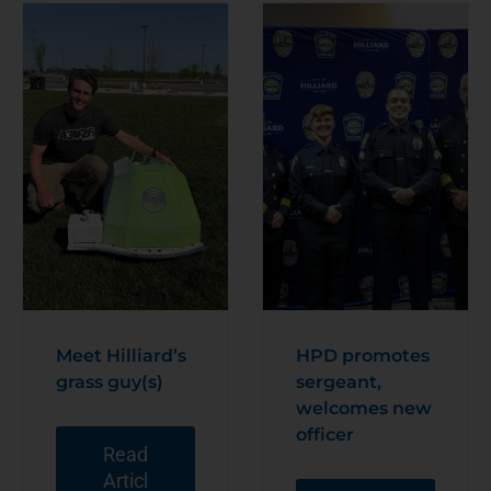
Meet Hilliard’s
HPD promotes
grass guy(s)
sergeant,
welcomes new
officer
Read
Articl