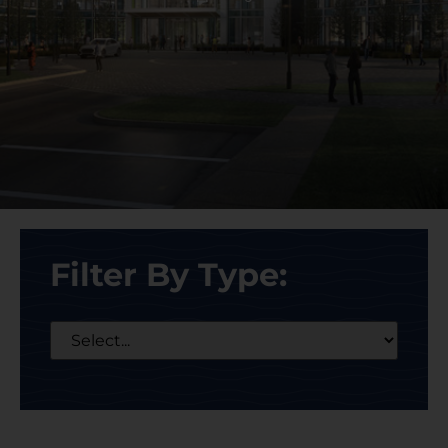
Filter By Type: